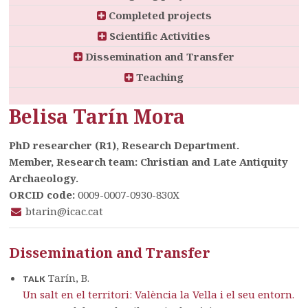
Completed projects
Scientific Activities
Dissemination and Transfer
Teaching
Belisa Tarín Mora
PhD researcher (R1), Research Department.
Member, Research team: Christian and Late Antiquity
Archaeology.
ORCID code:
0009-0007-0930-830X
btarin@icac.cat
Dissemination and Transfer
Tarín, B.
TALK
Un salt en el territori: València la Vella i el seu entorn.