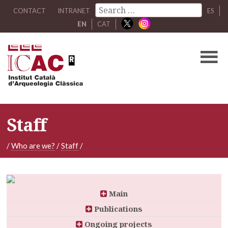
CONTACT
INTRANET
ES
EN
CAT
Staff
/
Who are we?
/
Staff
/
Main
Publications
Ongoing projects