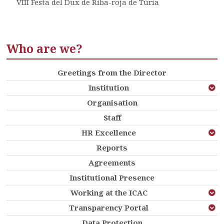
VIII Festa del Dux de Riba-roja de Túria
Who are we?
Greetings from the Director
Institution
Organisation
Staff
HR Excellence
Reports
Agreements
Institutional Presence
Working at the ICAC
Transparency Portal
Data Protection