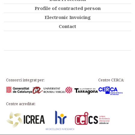
Profile of contracted person
Electronic Invoicing
Contact
Consorci integrat per:
Centre CERCA:
Centre acreditat: