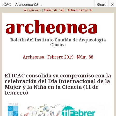
ICAC
Archeonea 088 – CAS
Share
✕