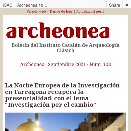
ICAC
Archeonea 108_CAS
Share
✕