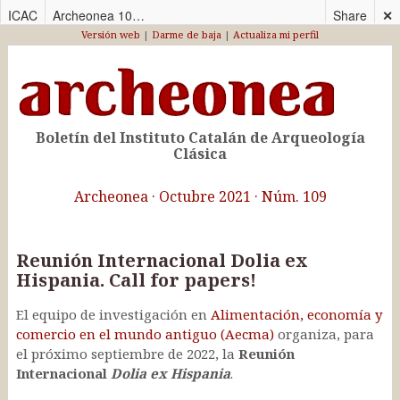
ICAC
Archeonea 109_CAS
Share
✕