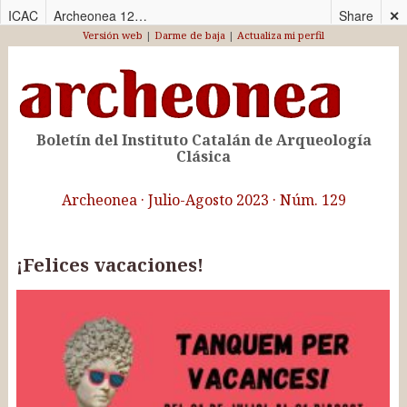
ICAC
Archeonea 129_CAS
Share
✕