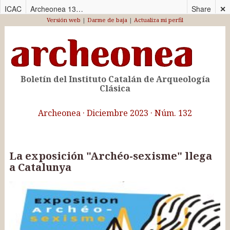
ICAC
Archeonea 132_CAS
Share
✕