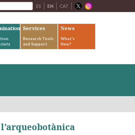
ES
EN
CAT
mination
Services
News
tion
Research Tools
What’s
ciety
and Support
New?
l’arqueobotànica