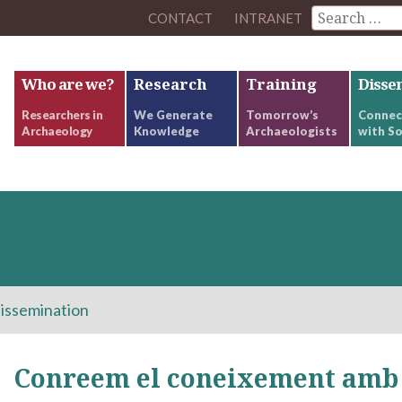
CONTACT
INTRANET
Who are we?
Research
Training
Disse
Researchers in
We Generate
Tomorrow’s
Connec
Archaeology
Knowledge
Archaeologists
with So
issemination
Conreem el coneixement amb 