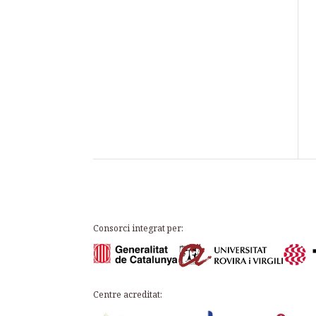
Consorci integrat per:
Centre acreditat: