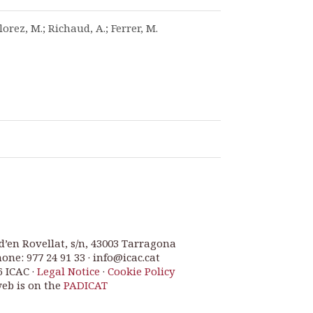
lorez, M.; Richaud, A.; Ferrer, M.
d’en Rovellat, s/n, 43003 Tarragona
one: 977 24 91 33 · info@icac.cat
6 ICAC ·
Legal Notice
·
Cookie Policy
web is on the
PADICAT