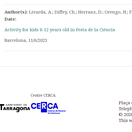
Author(s):
Livarda, A.; Diffey, Ch.; Herranz, D.; Orengo, H.; F
Date:
Activity for kids 8-12 years old in Festa de la Ciència
Barcelona, 11/6/2023
Centre CERCA:
Plaça 
Teleph
© 202
This 