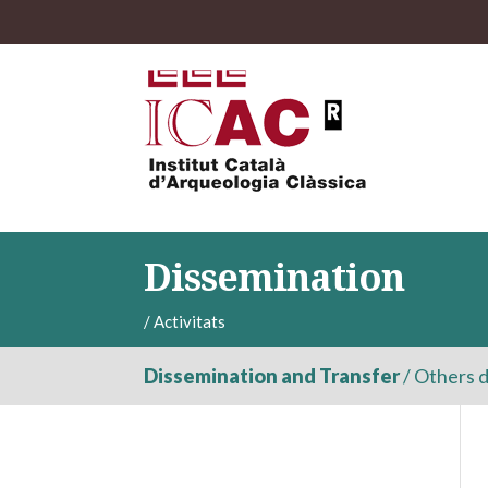
Dissemination
/
Activitats
Dissemination and Transfer
/
Others d