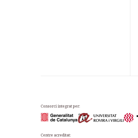
Consorci integrat per:
Centre acreditat: