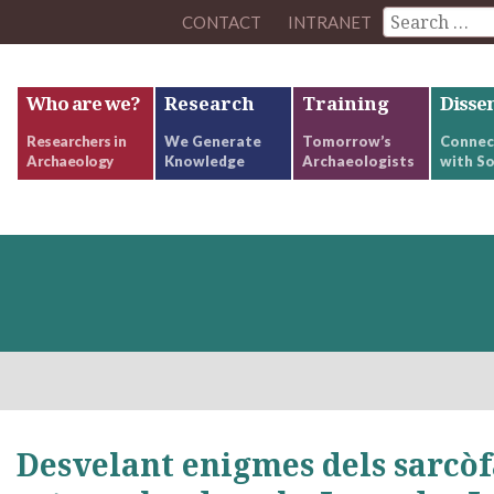
CONTACT
INTRANET
Who are we?
Research
Training
Disse
Researchers in
We Generate
Tomorrow’s
Connec
Archaeology
Knowledge
Archaeologists
with So
Desvelant enigmes dels sarcòf