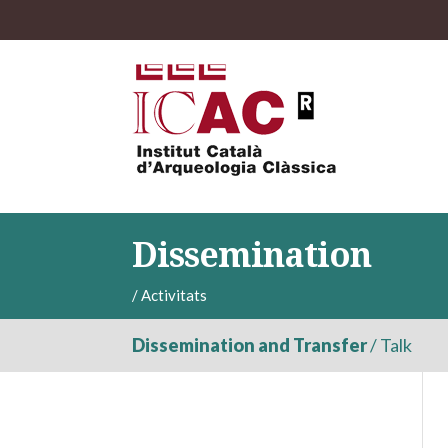
Dissemination
/
Activitats
Dissemination and Transfer
/
Talk