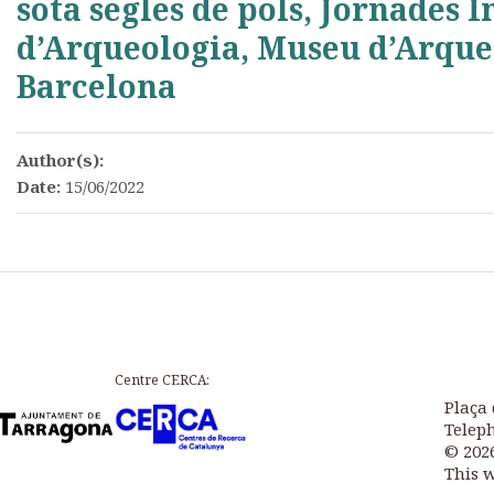
sota segles de pols, Jornades 
d’Arqueologia, Museu d’Arque
Barcelona
Author(s):
Date:
15/06/2022
Centre CERCA:
Plaça 
Teleph
© 202
This 