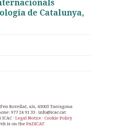
Internacionals
ologia de Catalunya,
d’en Rovellat, s/n, 43003 Tarragona
one: 977 24 91 33 · info@icac.cat
6 ICAC ·
Legal Notice
·
Cookie Policy
web is on the
PADICAT