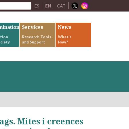
ES
EN
CAT
mination
Services
News
tion
Research Tools
What’s
ciety
and Support
New?
ags. Mites i creences