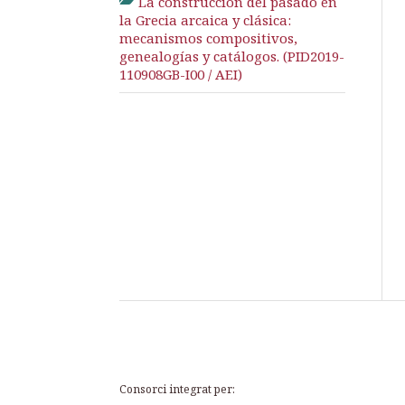
La construcción del pasado en
la Grecia arcaica y clásica:
mecanismos compositivos,
genealogías y catálogos. (PID2019-
110908GB-I00 / AEI)
Consorci integrat per: