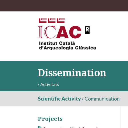
Dissemination
/
Activitats
Scientific Activity
/
Communication
Projects