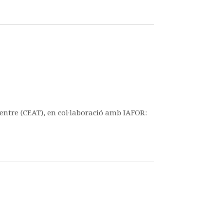
entre (CEAT), en col·laboració amb IAFOR: