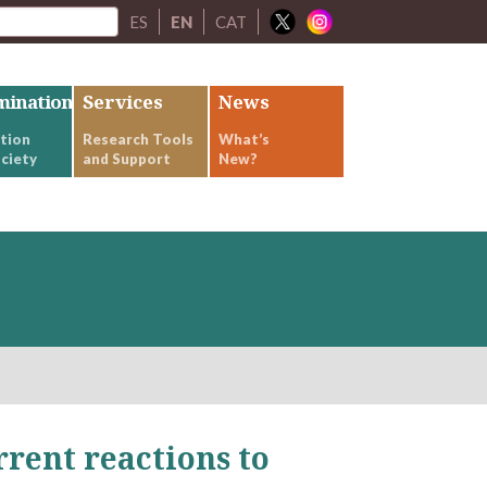
ES
EN
CAT
mination
Services
News
tion
Research Tools
What’s
ciety
and Support
New?
rrent reactions to