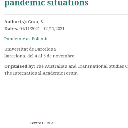
pandemic situations
Author(s):
Grau, S.
Dates:
04/11/2021 - 05/11/2021
Pandemic as Polemic
Universitat de Barcelona
Barcelona, del 4 al 5 de novembre
Organised by:
The Australian and Transnational Studies C
The International Academic Forum
Centre CERCA: