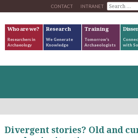
CONTACT
INTRANET
Who are we?
Research
Training
Disse
Researchers in
We Generate
Tomorrow’s
Connec
Archaeology
Knowledge
Archaeologists
with So
Divergent stories? Old and cu