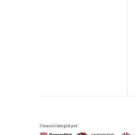
Consorci integrat per: