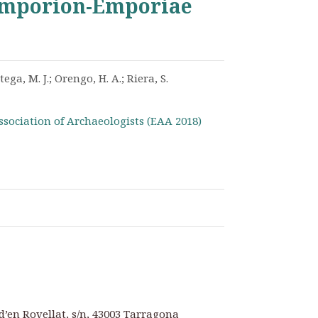
 Emporion-Emporiae
tega, M. J.; Orengo, H. A.; Riera, S.
ssociation of Archaeologists (EAA 2018)
d’en Rovellat, s/n, 43003 Tarragona