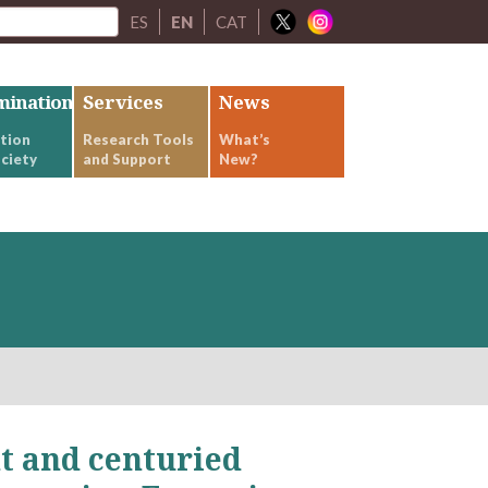
ES
EN
CAT
mination
Services
News
tion
Research Tools
What’s
ciety
and Support
New?
t and centuried