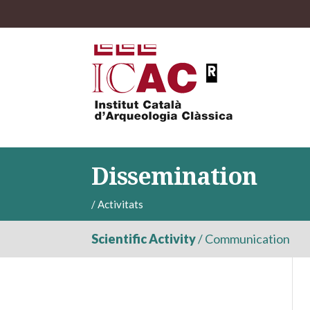
Dissemination
/
Activitats
Scientific Activity
/
Communication