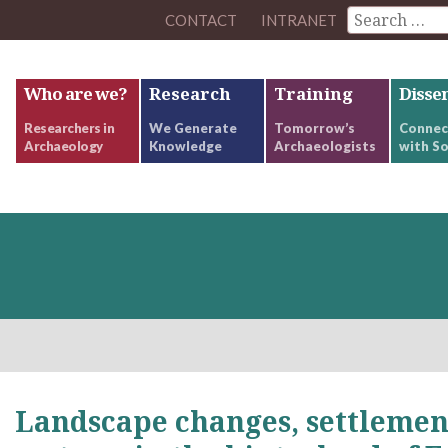
CONTACT
INTRANET
Who are we?
Research
Training
Disse
Researchers in
We Generate
Tomorrow’s
Connec
Archaeology
Knowledge
Archaeologists
with So
Landscape changes, settlemen