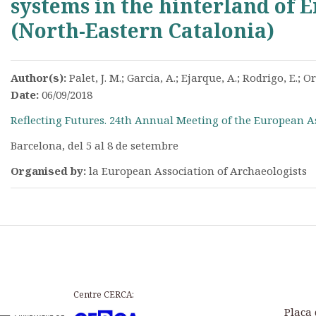
systems in the hinterland of
(North-Eastern Catalonia)
Author(s):
Palet, J. M.; Garcia, A.; Ejarque, A.; Rodrigo, E.; Or
Date:
06/09/2018
Reflecting Futures. 24th Annual Meeting of the European A
Barcelona, del 5 al 8 de setembre
Organised by:
la European Association of Archaeologists
Centre CERCA:
Plaça 