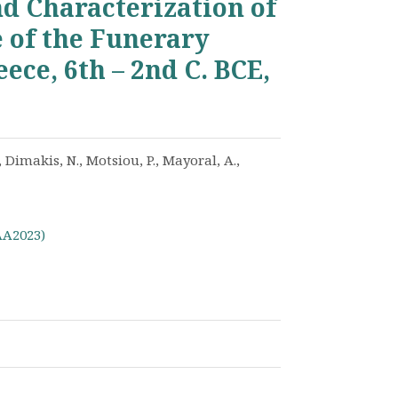
d Characterization of
e of the Funerary
ece, 6th – 2nd C. BCE,
 Dimakis, N., Motsiou, P., Mayoral, A.,
AA2023)