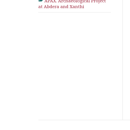
APAX. Archaeological Project
at Abdera and Xanthi