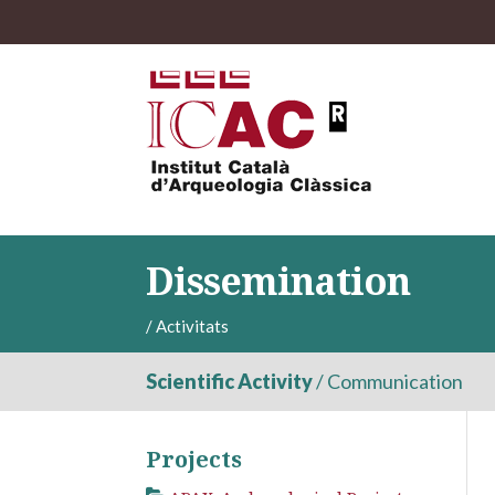
Dissemination
/
Activitats
Scientific Activity
/
Communication
Projects