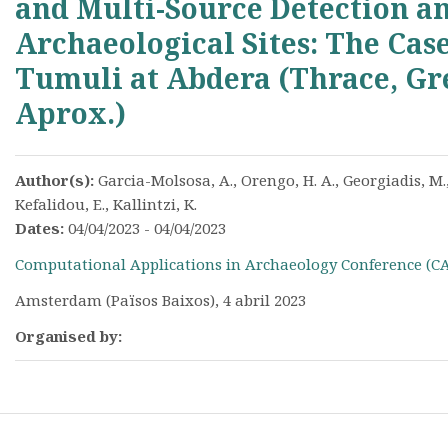
and Multi-Source Detection an
Archaeological Sites: The Cas
Tumuli at Abdera (Thrace, Gre
Aprox.)
Author(s):
Garcia-Molsosa, A., Orengo, H. A., Georgiadis, M.,
Kefalidou, E., Kallintzi, K.
Dates:
04/04/2023 - 04/04/2023
Computational Applications in Archaeology Conference (C
Amsterdam (Països Baixos), 4 abril 2023
Organised by: