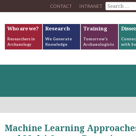
CONTACT
INTRANET
Who are we?
Research
Training
Disse
Researchers in
We Generate
Tomorrow’s
Connec
Archaeology
Knowledge
Archaeologists
with So
Machine Learning Approaches 