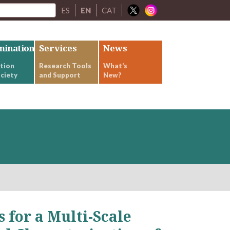
ES
EN
CAT
mination
Services
News
tion
Research Tools
What’s
ciety
and Support
New?
for a Multi-Scale