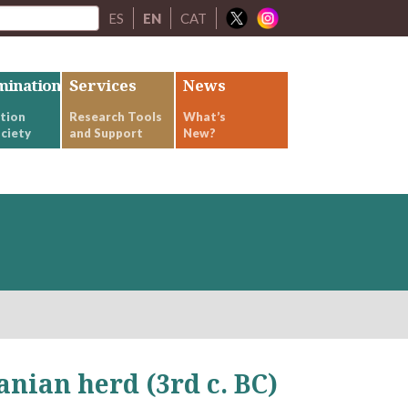
ES
EN
CAT
mination
Services
News
tion
Research Tools
What’s
ciety
and Support
New?
anian herd (3rd c. BC)