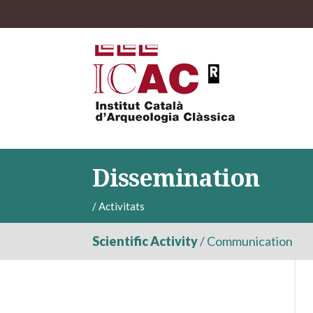
Dissemination
/
Activitats
Scientific Activity
/
Communication