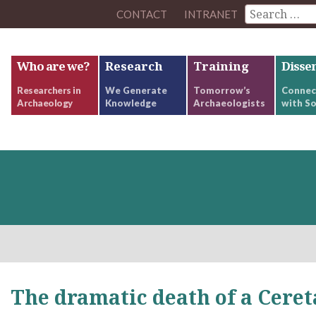
CONTACT
INTRANET
Who are we?
Research
Training
Disse
Researchers in
We Generate
Tomorrow’s
Connec
Archaeology
Knowledge
Archaeologists
with So
The dramatic death of a Ceret