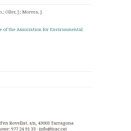
; Oller, J.; Morera, J.
e of the Association for Environmental
d’en Rovellat, s/n, 43003 Tarragona
one: 977 24 91 33 · info@icac.cat