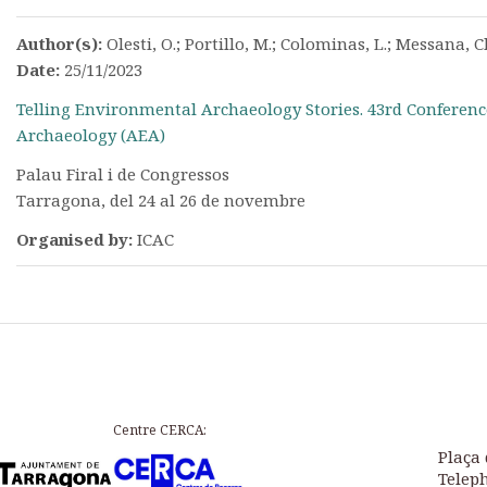
Author(s):
Olesti, O.; Portillo, M.; Colominas, L.; Messana, Ch.
Date:
25/11/2023
Telling Environmental Archaeology Stories. 43rd Conferenc
Archaeology (AEA)
Palau Firal i de Congressos
Tarragona, del 24 al 26 de novembre
Organised by:
ICAC
Centre CERCA:
Plaça 
Teleph