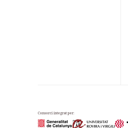
Consorci integrat per: