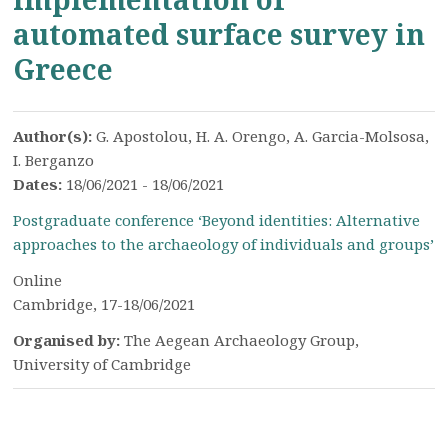
automated surface survey in
Greece
Author(s):
G. Apostolou, H. A. Orengo, A. Garcia-Molsosa,
I. Berganzo
Dates:
18/06/2021 - 18/06/2021
Postgraduate conference ‘Beyond identities: Alternative
approaches to the archaeology of individuals and groups’
Online
Cambridge, 17-18/06/2021
Organised by:
The Aegean Archaeology Group,
University of Cambridge