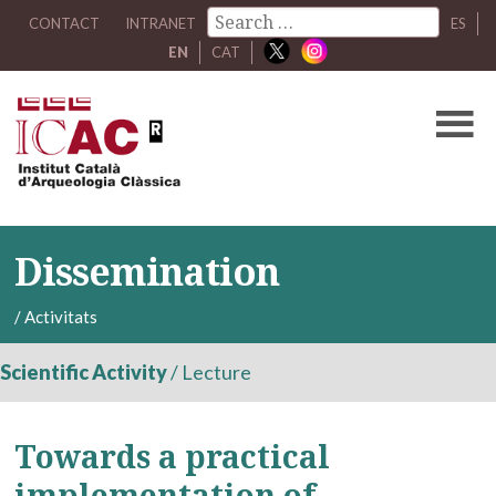
CONTACT
INTRANET
ES
EN
CAT
Dissemination
/
Activitats
Scientific Activity
/
Lecture
Towards a practical
implementation of