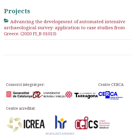
Projects
Advancing the development of automated intensive
archaeological survey: application to case studies from
Greece. (2020 FI_B 01013)
Consorci integrat per:
Centre CERCA:
Centre acreditat: