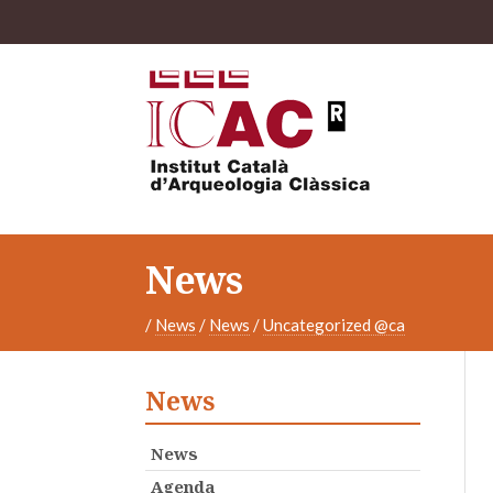
News
/
News
/
News
/
Uncategorized @ca
News
News
Agenda