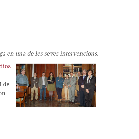
a en una de les seves intervencions.
dios
4 de
on