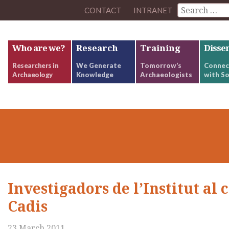
CONTACT
INTRANET
Who are we?
Research
Training
Disse
Researchers in
We Generate
Tomorrow’s
Connec
Archaeology
Knowledge
Archaeologists
with So
Investigadors de l’Institut al
Cadis
23 March 2011