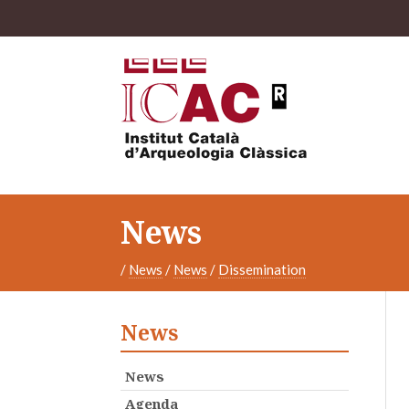
News
/
News
/
News
/
Dissemination
News
News
Agenda