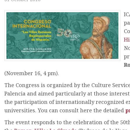
IC
pa
C
Hi
No
pr
R
(November 16, 4 pm).
The Congress is organized by the Culture Service 
Palencia and aimed particularly at those interes
the participation of internationally recognized
universities. You can consult here the detailed
p
The event responds to the celebration of the 50t