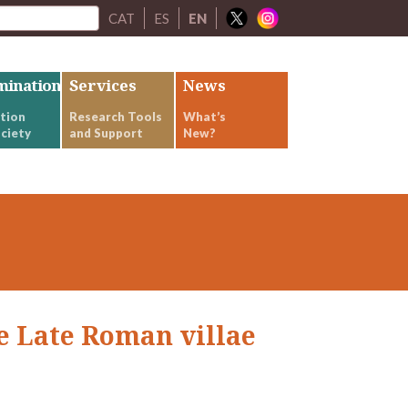
CAT
ES
EN
mination
Services
News
tion
Research Tools
What’s
ciety
and Support
New?
e Late Roman villae