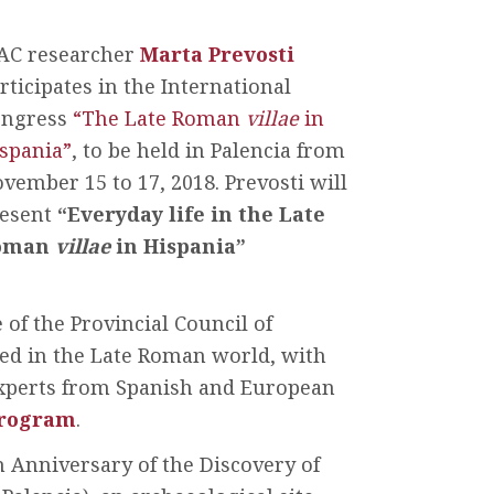
AC researcher
Marta Prevosti
rticipates in the International
ongress
“The Late Roman
villae
in
spania”
, to be held in Palencia from
vember 15 to 17, 2018. Prevosti will
esent
“Everyday life in the Late
oman
villae
in Hispania”
of the Provincial Council of
ted in the Late Roman world, with
 experts from Spanish and European
rogram
.
h Anniversary of the Discovery of