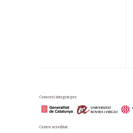
Consorci integrat per:
Centre acreditat: