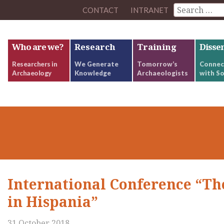
CONTACT
INTRANET
Who are we?
Research
Training
Disse
Researchers in
We Generate
Tomorrow’s
Connec
Archaeology
Knowledge
Archaeologists
with So
International Conference “Th
in Hispania”
31 October 2018