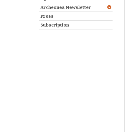
Archeonea Newsletter
Press
Subscription