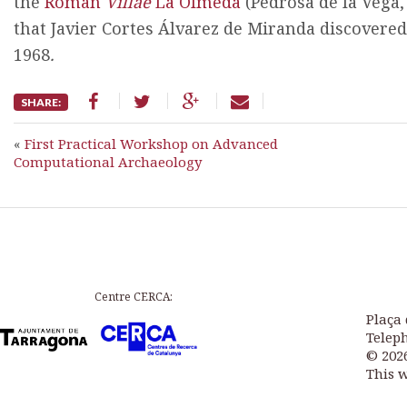
the
Roman
Villae
La Olmeda
(Pedrosa de la Vega, 
that Javier Cortes Álvarez de Miranda discovered
1968
.
SHARE:
«
First Practical Workshop on Advanced
Computational Archaeology
Centre CERCA:
Plaça 
Teleph
© 202
This 