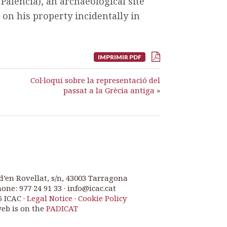
Palencia), an archaeological site
 on his property incidentally in
IMPRIMIR PDF
Col·loqui sobre la representació del
passat a la Grècia antiga
»
d’en Rovellat, s/n, 43003 Tarragona
one: 977 24 91 33 · info@icac.cat
6 ICAC ·
Legal Notice
·
Cookie Policy
web is on the
PADICAT