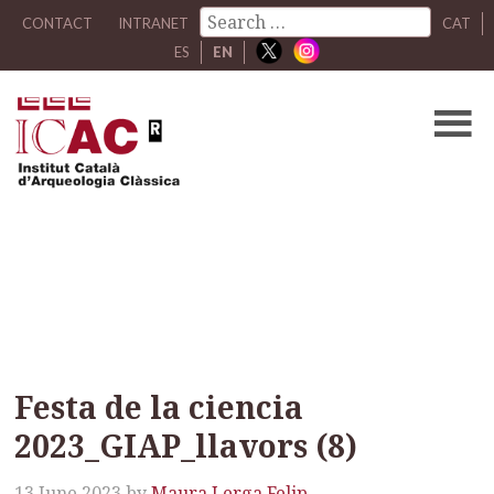
CONTACT
INTRANET
CAT
ES
EN
Festa de la ciencia
2023_GIAP_llavors (8)
Festa de la ciencia
2023_GIAP_llavors (8)
13 June 2023
by
Maura Lerga Felip