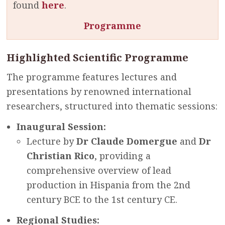
found
here
.
Programme
Highlighted Scientific Programme
The programme features lectures and
presentations by renowned international
researchers, structured into thematic sessions:
Inaugural Session:
Lecture by
Dr Claude Domergue
and
Dr
Christian Rico
, providing a
comprehensive overview of lead
production in Hispania from the 2nd
century BCE to the 1st century CE.
Regional Studies: