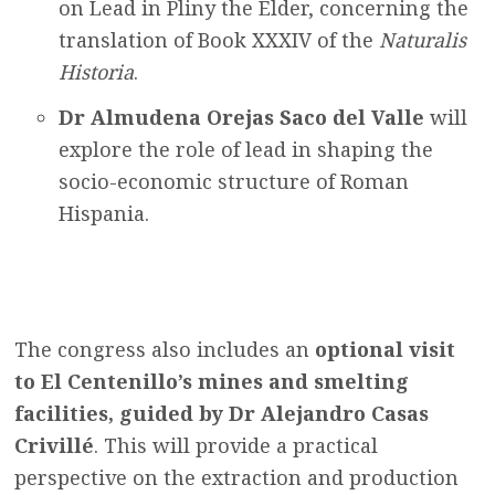
on Lead in Pliny the Elder, concerning the
translation of Book XXXIV of the
Naturalis
Historia
.
Dr Almudena Orejas Saco del Valle
will
explore the role of lead in shaping the
socio-economic structure of Roman
Hispania.
The congress also includes an
optional visit
to
El Centenillo’s mines and smelting
facilities, guided by Dr Alejandro Casas
Crivillé
. This will provide
a practical
perspective on the extraction and production