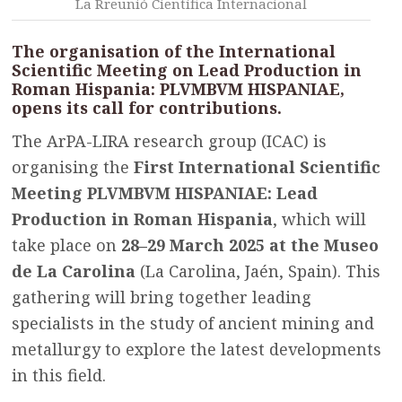
La Rreunió Científica Internacional
The organisation of the International
Scientific Meeting on Lead Production in
Roman Hispania: PLVMBVM HISPANIAE,
opens its call for contributions.
The ArPA-LIRA research group (ICAC) is
organising the
First International Scientific
Meeting PLVMBVM HISPANIAE: Lead
Production in Roman Hispania
, which will
take place on
28–29 March 2025 at the Museo
de La Carolina
(La Carolina, Jaén, Spain). This
gathering will bring together leading
specialists in the study of ancient mining and
metallurgy to explore the latest developments
in this field.