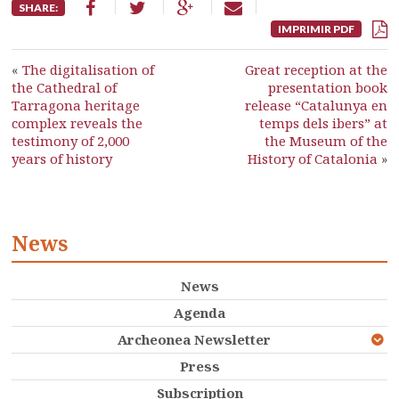
SHARE:
IMPRIMIR PDF
«
The digitalisation of
Great reception at the
the Cathedral of
presentation book
Tarragona heritage
release “Catalunya en
complex reveals the
temps dels ibers” at
testimony of 2,000
the Museum of the
years of history
History of Catalonia
»
News
News
Agenda
Archeonea Newsletter
Press
Subscription