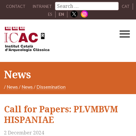
CONTACT
INTRANET
CAT
ES
EN
News
/
News
/
News
/
Dissemination
Call for Papers: PLVMBVM
HISPANIAE
2 December 2024