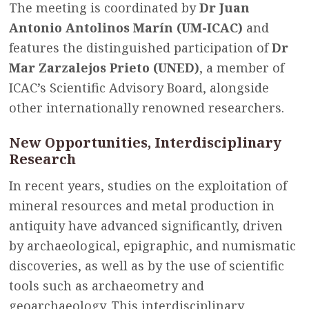
The meeting is coordinated by
Dr Juan
Antonio Antolinos Marín (UM-ICAC)
and
features the distinguished participation of
Dr
Mar Zarzalejos Prieto (UNED)
, a member of
ICAC’s Scientific Advisory Board, alongside
other internationally renowned researchers.
New Opportunities, Interdisciplinary
Research
In recent years, studies on the exploitation of
mineral resources and metal production in
antiquity have advanced significantly, driven
by archaeological, epigraphic, and numismatic
discoveries, as well as by the use of scientific
tools such as archaeometry and
geoarchaeology. This interdisciplinary