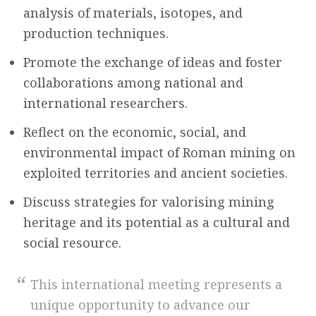
analysis of materials, isotopes, and
production techniques.
Promote the exchange of ideas and foster
collaborations among national and
international researchers.
Reflect on the economic, social, and
environmental impact of Roman mining on
exploited territories and ancient societies.
Discuss strategies for valorising mining
heritage and its potential as a cultural and
social resource.
This international meeting represents a
unique opportunity to advance our