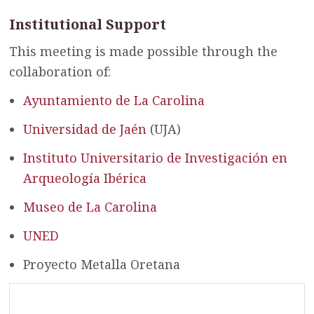
Institutional Support
This meeting is made possible through the
collaboration of:
Ayuntamiento de La Carolina
Universidad de Jaén
(UJA)
Instituto Universitario de Investigación en
Arqueología Ibérica
Museo de La Carolina
UNED
Proyecto Metalla Oretana