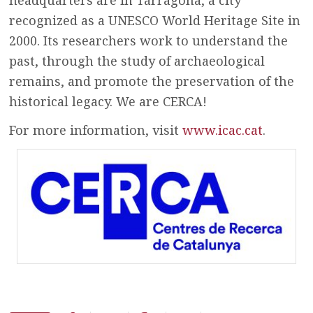
recognized as a UNESCO World Heritage Site in
2000. Its researchers work to understand the
past, through the study of archaeological
remains, and promote the preservation of the
historical legacy. We are CERCA!
For more information, visit
www.icac.cat
.