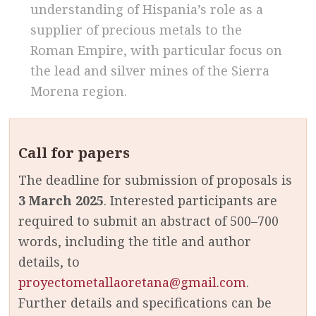
understanding of Hispania’s role as a
supplier of precious metals to the
Roman Empire, with particular focus on
the lead and silver mines of the Sierra
Morena region.
Call for papers
The deadline for submission of proposals is
3 March 2025
. Interested participants are
required to submit an abstract of 500–700
words, including the title and author
details, to
proyectometallaoretana@gmail.com
.
Further details and specifications can be