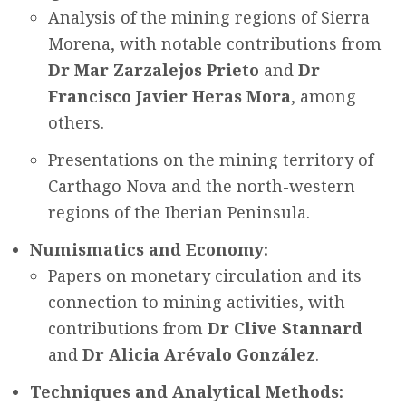
Analysis of the mining regions of Sierra
Morena, with notable contributions from
Dr Mar Zarzalejos Prieto
and
Dr
Francisco Javier Heras Mora
, among
others.
Presentations on the mining territory of
Carthago Nova and the north-western
regions of the Iberian Peninsula.
Numismatics and Economy:
Papers on monetary circulation and its
connection to mining activities, with
contributions from
Dr Clive Stannard
and
Dr Alicia Arévalo González
.
Techniques and Analytical Methods: