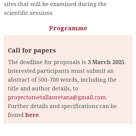
sites that will be examined during the
scientific sessions.
Programme
Call for papers
The deadline for
proposals is
3 March 2025
.
Interested participants must
submit an
abstract of 500–700 words, including the
title and author details, to
proyectometallaoretana@gmail.com
.
Further details and specifications can be
found
here
.