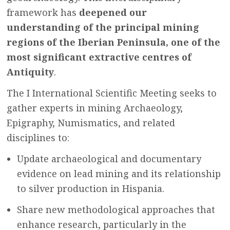
framework has
deepened our
understanding of the principal mining
regions of the Iberian Peninsula, one of the
most significant extractive centres of
Antiquity
.
The I International Scientific Meeting seeks to
gather experts in mining Archaeology,
Epigraphy, Numismatics, and related
disciplines to:
Update archaeological and documentary
evidence on lead mining and its relationship
to silver production in Hispania.
Share new methodological approaches that
enhance research, particularly in the