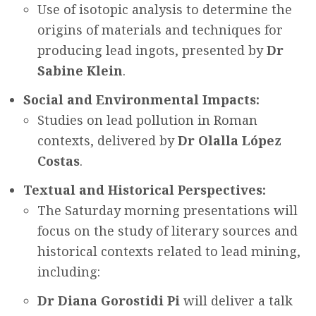
Use of isotopic analysis to determine the
origins of materials and techniques for
producing lead ingots, presented by
Dr
Sabine Klein
.
Social and Environmental Impacts:
Studies on lead pollution in Roman
contexts, delivered by
Dr Olalla López
Costas
.
Textual and Historical Perspectives:
The Saturday morning presentations will
focus on the study of literary sources and
historical contexts related to lead mining,
including:
Dr Diana Gorostidi Pi
will deliver a talk