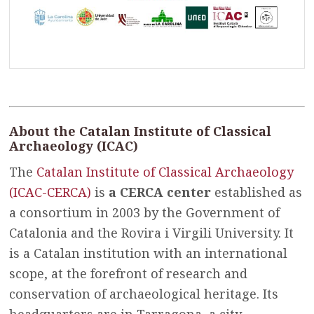
About the Catalan Institute of Classical
Archaeology (ICAC)
The
Catalan Institute of Classical Archaeology
(ICAC-CERCA)
is
a CERCA center
established as
a consortium in 2003 by the Government of
Catalonia and the Rovira i Virgili University. It
is a Catalan institution with an international
scope, at the forefront of research and
conservation of archaeological heritage. Its
headquarters are in Tarragona, a city