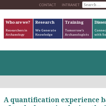
CONTACT
INTRANET
Who are we?
Research
Training
Disse
Researchers in
We Generate
Tomorrow’s
Connec
Archaeology
Knowledge
Archaeologists
with So
A quantification experience b