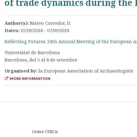
of trade dynamics during the
Author(s):
Mateo Corredor, D.
Dates:
07/09/2018 - 07/09/2018
Reflecting Futures. 24th Annual Meeting of the European A
Universitat de Barcelona
Barcelona, del 5 al 8 de setembre
Organised by:
la European Association of Archaeologists
MORE INFORMATION
Centre CERCA: