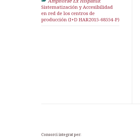
Amphorae Ex Hispania
:
Sistematización y Accesibilidad
en red de los centros de
producción (I+D HAR2015-68554-P)
Consorci integrat per: