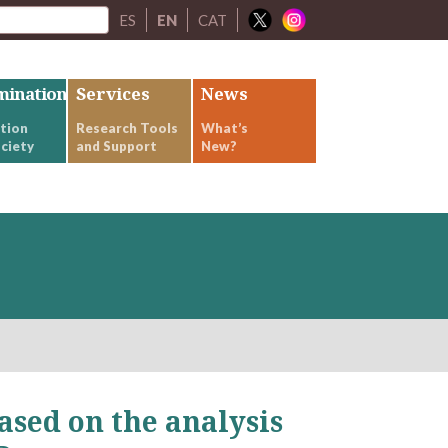
ES
EN
CAT
mination
Services
News
tion
Research Tools
What’s
ciety
and Support
New?
ased on the analysis