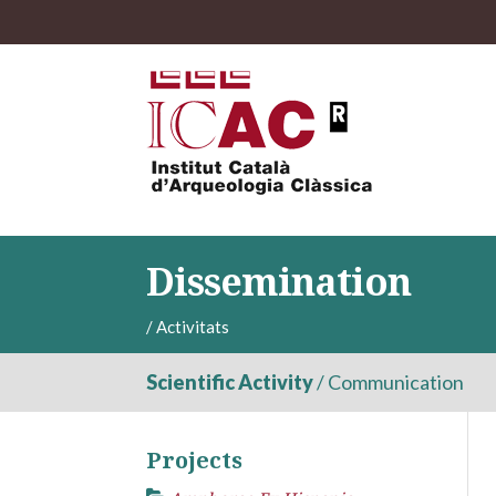
Dissemination
/
Activitats
Scientific Activity
/
Communication
Projects