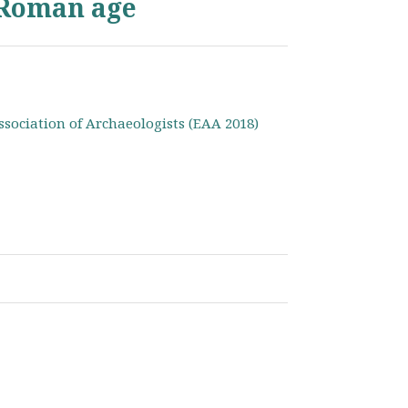
 Roman age
ssociation of Archaeologists (EAA 2018)