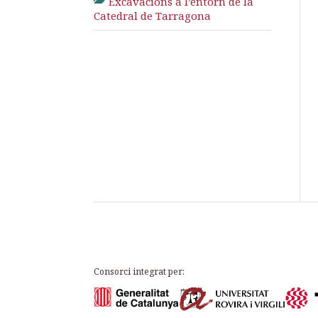
Excavacions a l’entorn de la
Catedral de Tarragona
Consorci integrat per: