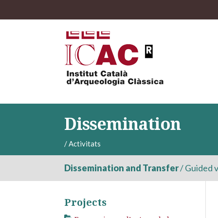
Dissemination
/
Activitats
Dissemination and Transfer
/
Guided v
Projects