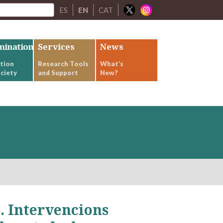
ES
EN
CAT
mination
Services
News
tion
Research Tools
What’s
ciety
and Support
New?
Intervencions