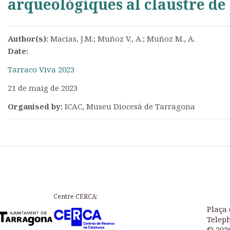
arqueològiques al claustre de 
Author(s):
Macias, J.M.; Muñoz V., A.; Muñoz M., A.
Date:
Tarraco Viva 2023
21 de maig de 2023
Organised by:
ICAC, Museu Diocesà de Tarragona
Centre CERCA:
Plaça 
Teleph
© 202