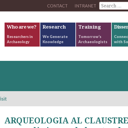
CONTACT
INTRANET
Who are we?
Research
Training
Disse
Researchers in
We Generate
Tomorrow’s
Connec
Archaeology
Knowledge
Archaeologists
with So
isit
ARQUEOLOGIA AL CLAUSTRE. 