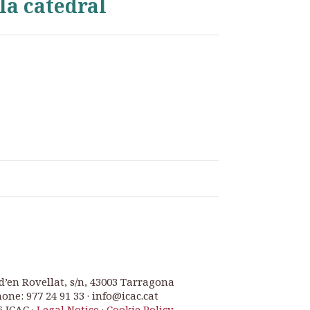
la catedral
d’en Rovellat, s/n, 43003 Tarragona
one: 977 24 91 33 · info@icac.cat
6 ICAC ·
Legal Notice
·
Cookie Policy