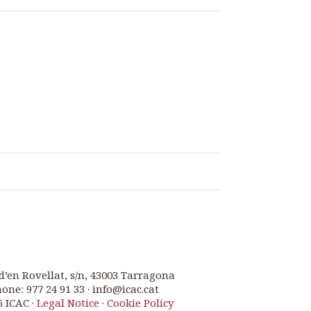
d’en Rovellat, s/n, 43003 Tarragona
one: 977 24 91 33 · info@icac.cat
6 ICAC ·
Legal Notice
·
Cookie Policy