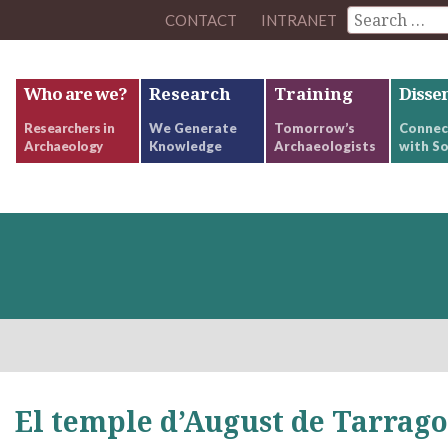
CONTACT
INTRANET
Who are we?
Research
Training
Disse
Researchers in
We Generate
Tomorrow’s
Connec
Archaeology
Knowledge
Archaeologists
with So
El temple d’August de Tarrag