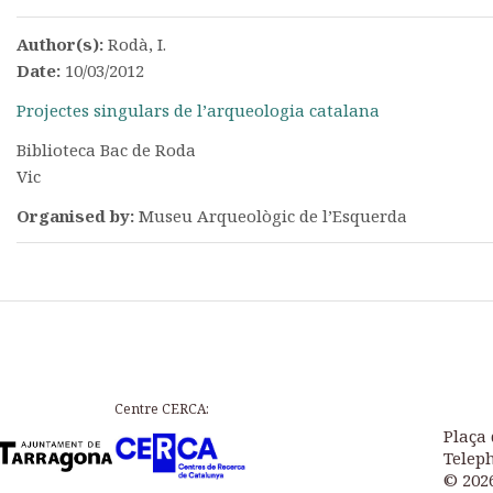
Author(s):
Rodà, I.
Date:
10/03/2012
Projectes singulars de l’arqueologia catalana
Biblioteca Bac de Roda
Vic
Organised by:
Museu Arqueològic de l’Esquerda
Centre CERCA:
Plaça 
Teleph
© 202