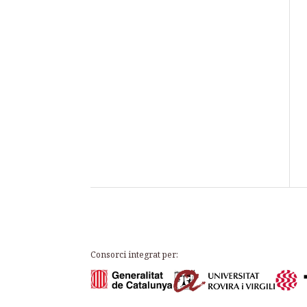
Consorci integrat per: