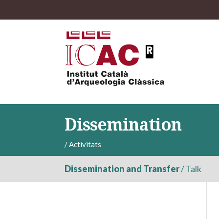
Dissemination
/
Activitats
Dissemination and Transfer
/
Talk