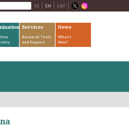
ES
EN
CAT
mination
Services
News
tion
Research Tools
What’s
ciety
and Support
New?
ona