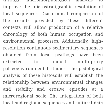
improve the microstratigraphic resolution of
local sequences. Diachronical comparison of
the results provided by these different
contexts will allow production of a relative
chronology of both human occupation and
environmental processes. Additionally, high-
resolution continuous sedimentary sequences
obtained from local peatbogs have been
extracted to conduct multi-proxy
palaeoenvironmental studies. The pedological
analysis of these histosoils will establish the
relationship between environmental changes
and stability and erosive episodes at a
microregional scale. The integration of both
local and regional sequences and cultural data