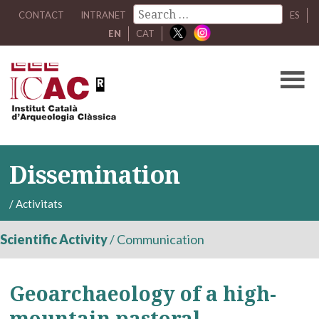
CONTACT
INTRANET
ES
EN
CAT
Dissemination
/
Activitats
Scientific Activity
/
Communication
Geoarchaeology of a high-
mountain pastoral