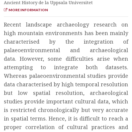
Ancient History de la Uppsala Universitet
MORE INFORMATION
Recent landscape archaeology research on
high mountain environments has been mainly
characterised by the integration of
palaeoenvironmental and archaeological
data. However, some difficulties arise when
attempting to integrate both datasets.
Whereas palaeoenvironmental studies provide
data characterised by high temporal resolution
but low spatial resolution, archaeological
studies provide important cultural data, which
is restricted chronologically but very accurate
in spatial terms. Hence, it is difficult to reach a
proper correlation of cultural practices and