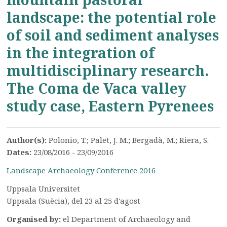
landscape: the potential role
of soil and sediment analyses
in the integration of
multidisciplinary research.
The Coma de Vaca valley
study case, Eastern Pyrenees
Author(s):
Polonio, T.; Palet, J. M.; Bergadà, M.; Riera, S.
Dates:
23/08/2016 - 23/09/2016
Landscape Archaeology Conference 2016
Uppsala Universitet
Uppsala (Suècia), del 23 al 25 d'agost
Organised by:
el Department of Archaeology and