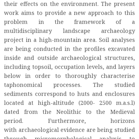
their effects on the environment. The present
work aims to provide a new approach to this
problem in the framework of a
multidisciplinary landscape archaeology
project in a high-mountain area. Soil analyses
are being conducted in the profiles excavated
inside and outside archaeological structures,
including topsoil, occupation levels, and layers
below in order to thoroughly characterise
taphonomical processes. The studied
sediments correspond to huts and enclosures
located at high-altitude (2000- 2500 m.a.s.l)
dated from the Neolithic to the Medieval
period. Furthermore, horizons
with archaeological evidence are being studied
through micromorphological analysis to