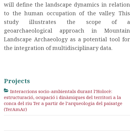
will define the landscape dynamics in relation
to the human occupation of the valley. This
study illustrates the scope of a
geoarchaeological approach in Mountain
Landscape Archaeology as a potential tool for
the integration of multidisciplinary data.
Projects
Interaccions socio-ambientals durant l’Holocè:
estructuració, ocupació i dinàmiques del territori a la
conca del riu Ter a partir de l’arqueologia del paisatge
(TerAmAr)