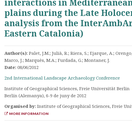
interactions in Mediterranean
plains during the Late Holoce
analysis from the InterAmbAr
Eastern Catalonia)
Author(s):
Palet, J.M.; Julià, R.; Riera, S.; Ejarque, A.; Orengo,
Marco, J.; Marquès, M.A.; Furdada, G.; Montaner, J.
Date:
08/06/2012
2nd International Landscape Archaeology Conference
Institute of Geographical Sciences, Freie Universität Berlin
Berlín (Alemanya), 6-9 de juny de 2012
Organised by:
Institute of Geographical Sciences, Freie Uni
MORE INFORMATION