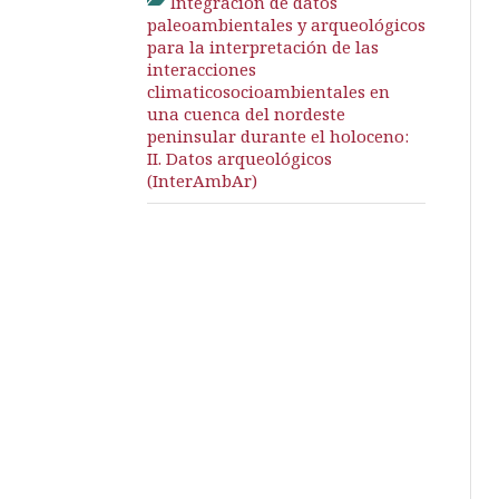
Integración de datos
paleoambientales y arqueológicos
para la interpretación de las
interacciones
climaticosocioambientales en
una cuenca del nordeste
peninsular durante el holoceno:
II. Datos arqueológicos
(InterAmbAr)