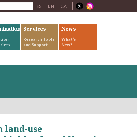
ES
EN
CAT
mination
Services
News
tion
Research Tools
What’s
ciety
and Support
New?
 land-use