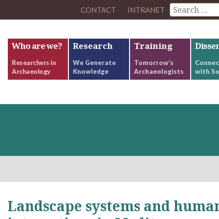
CONTACT
INTRANET
Who are we?
Research
Training
Disse
Researchers in
We Generate
Tomorrow’s
Connec
Archaeology
Knowledge
Archaeologists
with So
Landscape systems and human