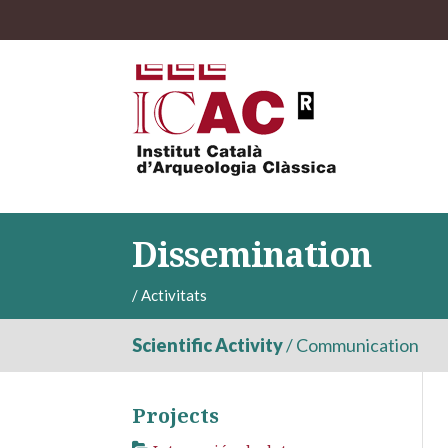
Dissemination
/
Activitats
Scientific Activity
/
Communication
Projects