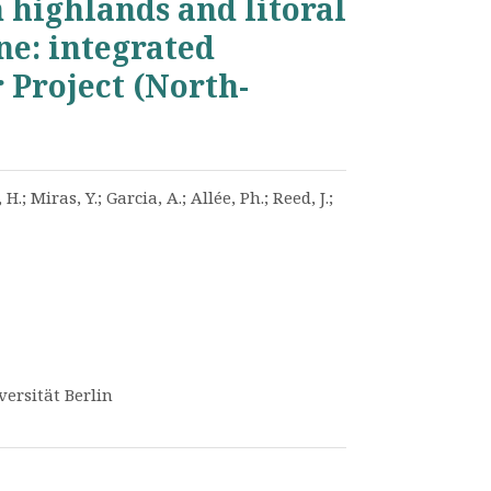
 highlands and litoral
ne: integrated
 Project (North-
 H.; Miras, Y.; Garcia, A.; Allée, Ph.; Reed, J.;
versität Berlin