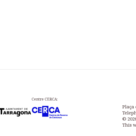
Centre CERCA:
Plaça 
Teleph
© 202
This 