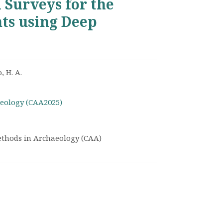
 Surveys for the
ts using Deep
, H. A.
eology (CAA2025)
thods in Archaeology (CAA)