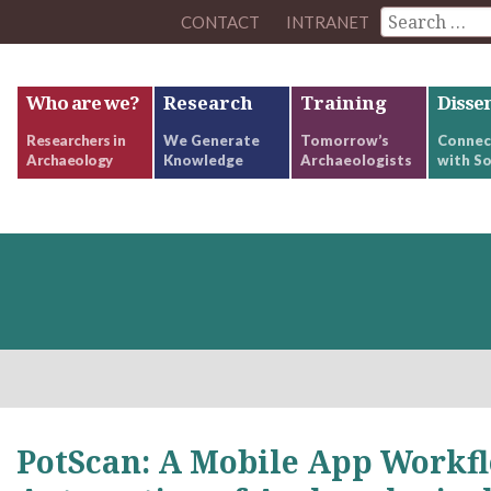
CONTACT
INTRANET
Who are we?
Research
Training
Disse
Researchers in
We Generate
Tomorrow’s
Connec
Archaeology
Knowledge
Archaeologists
with So
PotScan: A Mobile App Workfl