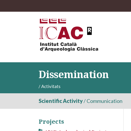
Dissemination
/
Activitats
Scientific Activity
/
Communication
Projects