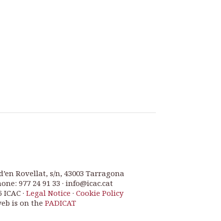
d’en Rovellat, s/n, 43003 Tarragona
one: 977 24 91 33 · info@icac.cat
6 ICAC ·
Legal Notice
·
Cookie Policy
web is on the
PADICAT