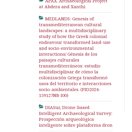
APAX. Archaeological Project
at Abdera and Xanthi
MEDLANDS: Genesis of
transmediterranean cultural
landscapes: a multidisciplinary
study of how the Greek colonial
endeavour transformed land-use
and socio-environmental
interactions/ Génesis de los
paisajes culturales
transmediterráneos: estudio
multidisciplinar de cómo la
colonización Griega transformó
usos del territorio e interacciones
socio-ambientales. (PID2024-
159127NB-I00)
DIASur, Drone-based
Intelligent Archaeological Survey:
Prospección arqueológica
inteligente sobre plataforma dron