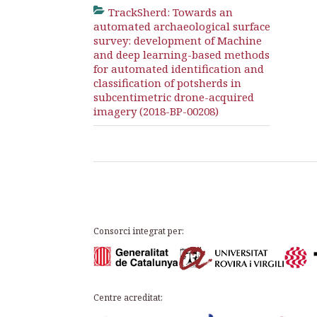
TrackSherd: Towards an
automated archaeological surface
survey: development of Machine
and deep learning-based methods
for automated identification and
classification of potsherds in
subcentimetric drone-acquired
imagery (2018-BP-00208)
Consorci integrat per:
Centre acreditat: