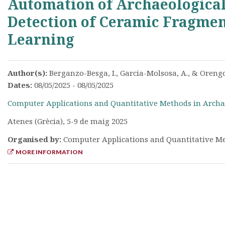
Automation of Archaeological
Detection of Ceramic Fragmen
Learning
Author(s):
Berganzo-Besga, I., Garcia-Molsosa, A., & Orengo
Dates:
08/05/2025 - 08/05/2025
Computer Applications and Quantitative Methods in Archa
Atenes (Grècia), 5-9 de maig 2025
Organised by:
Computer Applications and Quantitative Me
MORE INFORMATION