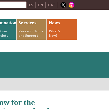
ES
EN
CAT
mination
Services
News
tion
Research Tools
What’s
ciety
and Support
New?
ow for the