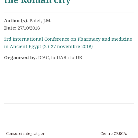
Author(s):
Palet, J.M.
Date:
27/10/2018
3rd International Conference on Pharmacy and medicine
in Ancient Egypt (25-27 novembre 2018)
Organised by:
ICAC, la UAB i la UB
Consorci integrat per:
Centre CERCA: