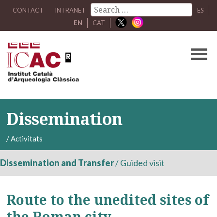
CONTACT
INTRANET
ES
EN
CAT
Dissemination
/
Activitats
Dissemination and Transfer
/
Guided visit
Route to the unedited sites of
the Roman city