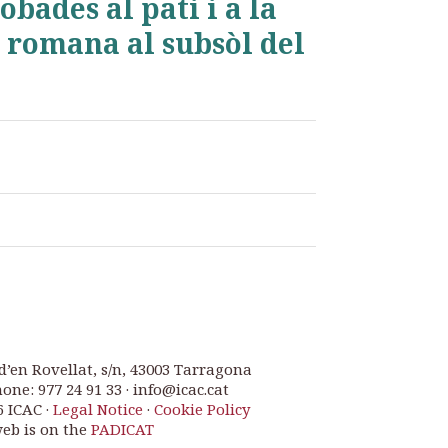
bades al pati i a la
 romana al subsòl del
d’en Rovellat, s/n, 43003 Tarragona
one: 977 24 91 33 · info@icac.cat
6 ICAC ·
Legal Notice
·
Cookie Policy
web is on the
PADICAT