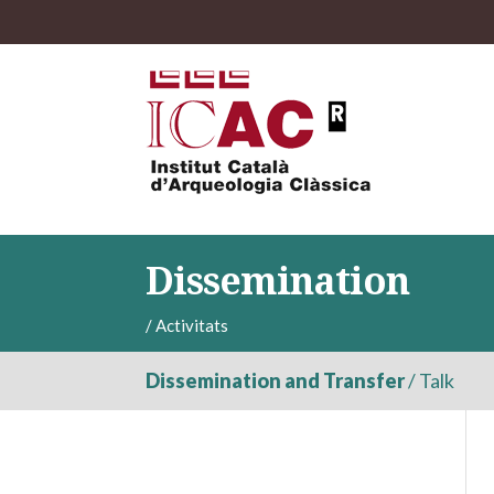
Dissemination
/
Activitats
Dissemination and Transfer
/
Talk