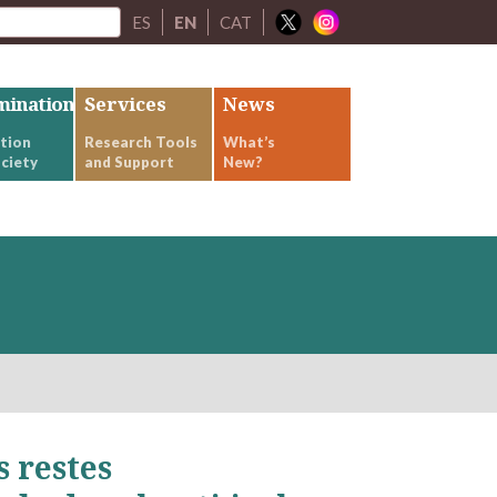
ES
EN
CAT
mination
Services
News
tion
Research Tools
What’s
ciety
and Support
New?
s restes