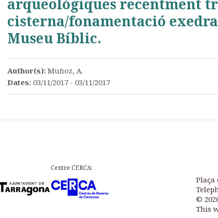
arqueològiques recentment tro
cisterna/fonamentació exedra
Museu Bíblic.
Author(s):
Muñoz, A.
Dates:
03/11/2017 - 03/11/2017
Centre CERCA:
Plaça 
Teleph
© 202
This 