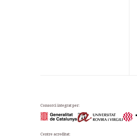
Consorci integrat per:
Centre acreditat: