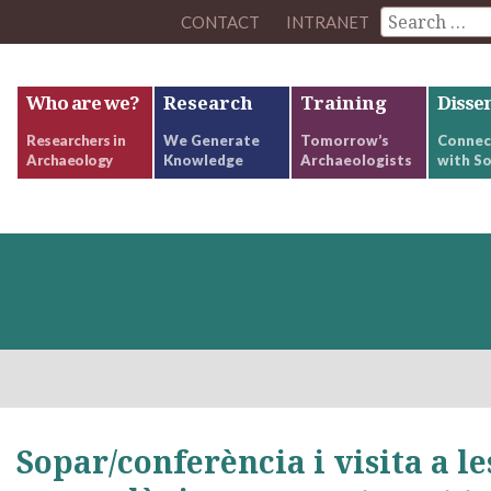
CONTACT
INTRANET
Who are we?
Research
Training
Disse
Researchers in
We Generate
Tomorrow’s
Connec
Archaeology
Knowledge
Archaeologists
with So
Sopar/conferència i visita a le