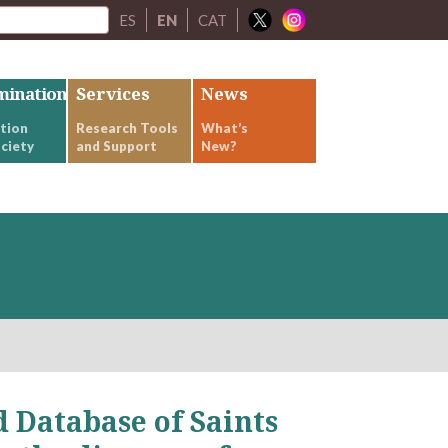
ES
EN
CAT
mination
Services
News
tion
Research Tools
What’s
ciety
and Support
New?
 Database of Saints