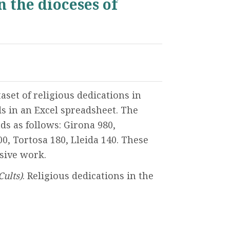
n the dioceses of
set of religious dedications in
s in an Excel spreadsheet. The
s as follows: Girona 980,
00, Tortosa 180, Lleida 140. These
nsive work.
Cults)
. Religious dedications in the