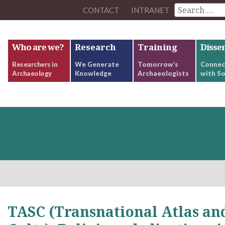
CONTACT
INTRANET
Who are we?
Research
Training
Disse
Researchers in
We Generate
Tomorrow’s
Connec
Archaeology
Knowledge
Archaeologists
with So
TASC (Transnational Atlas and