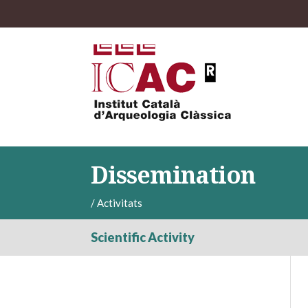
Dissemination
/
Activitats
Scientific Activity