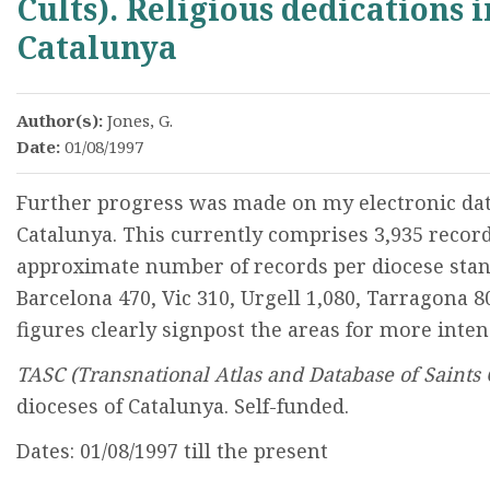
Cults). Religious dedications i
Catalunya
Author(s):
Jones, G.
Date:
01/08/1997
Further progress was made on my electronic data
Catalunya. This currently comprises 3,935 record
approximate number of records per diocese stand
Barcelona 470, Vic 310, Urgell 1,080, Tarragona 8
figures clearly signpost the areas for more inte
TASC (Transnational Atlas and Database of Saints 
dioceses of Catalunya. Self-funded.
Dates: 01/08/1997 till the present