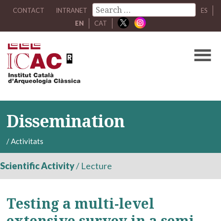
CONTACT
INTRANET
ES
EN
CAT
Dissemination
/
Activitats
Scientific Activity
/
Lecture
Testing a multi-level
extensive survey in a semi-