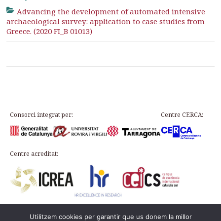
Advancing the development of automated intensive
archaeological survey: application to case studies from
Greece. (2020 FI_B 01013)
Consorci integrat per:
Centre CERCA:
Centre acreditat:
Utilitzem cookies per garantir que us donem la millor
Plaça d’en Rovellat, s/n, 43003 Tarragona