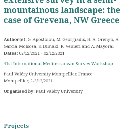
mountainous landscape: the
case of Grevena, NW Greece
Author(s):
G. Apostolou, M. Georgiadis, H. A. Orengo, A.
Garcia-Molsosa, S. Dimaki, K. Venieri and A. Mayoral
Dates:
02/12/2021 - 02/12/2021
41st International Mediterranean Survey Workshop
Paul Valéry University Montpellier, France
Montpellier, 2-3/12/2021
Organised by:
Paul Valéry University
Projects