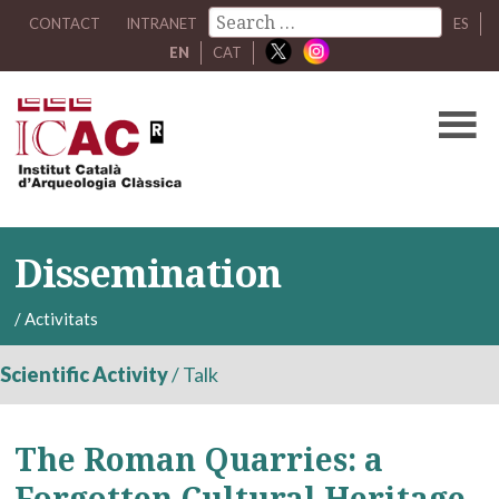
CONTACT
INTRANET
ES
EN
CAT
Dissemination
/
Activitats
Scientific Activity
/
Talk
The Roman Quarries: a
Forgotten Cultural Heritage