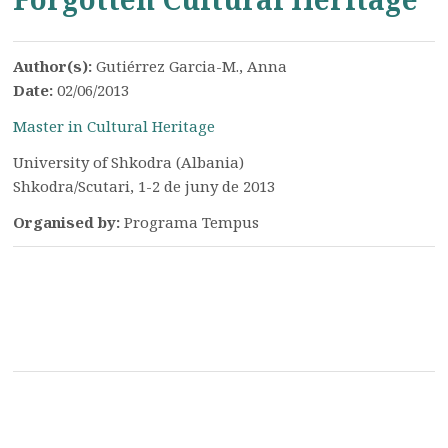
Author(s):
Gutiérrez Garcia-M., Anna
Date:
02/06/2013
Master in Cultural Heritage
University of Shkodra (Albania)
Shkodra/Scutari, 1-2 de juny de 2013
Organised by:
Programa Tempus