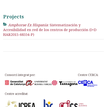
Projects
Amphorae Ex Hispania
: Sistematización y
Accesibilidad en red de los centros de producción (I+D
HAR2015-68554-P)
Consorci integrat per:
Centre CERCA:
Centre acreditat: