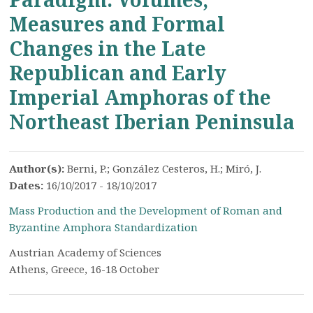
Measures and Formal
Changes in the Late
Republican and Early
Imperial Amphoras of the
Northeast Iberian Peninsula
Author(s):
Berni, P.; González Cesteros, H.; Miró, J.
Dates:
16/10/2017 - 18/10/2017
Mass Production and the Development of Roman and
Byzantine Amphora Standardization
Austrian Academy of Sciences
Athens, Greece, 16-18 October