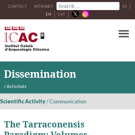
CONTACT
INTRANET
ES
EN
CAT
Dissemination
/
Activitats
Scientific Activity
/
Communication
The Tarraconensis
Paradigm: Volumes,