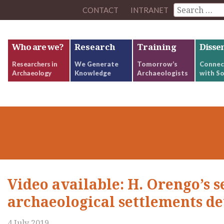
CONTACT
INTRANET
Who are we?
Research
Training
Disse
Researchers in
We Generate
Tomorrow’s
Connec
Archaeology
Knowledge
Archaeologists
with So
Video available: H. Orengo’s 
archaeological settlements de
4 July 2019