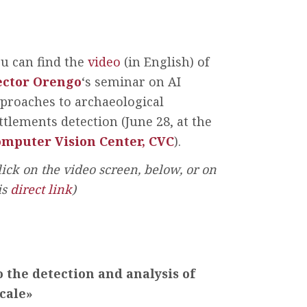
u can find the
video
(in English) of
èctor Orengo
‘s seminar on AI
proaches to archaeological
ttlements detection (June 28, at the
mputer Vision Center, CVC
).
lick on the video screen, below, or on
is
direct link
)
the detection and analysis of
cale»