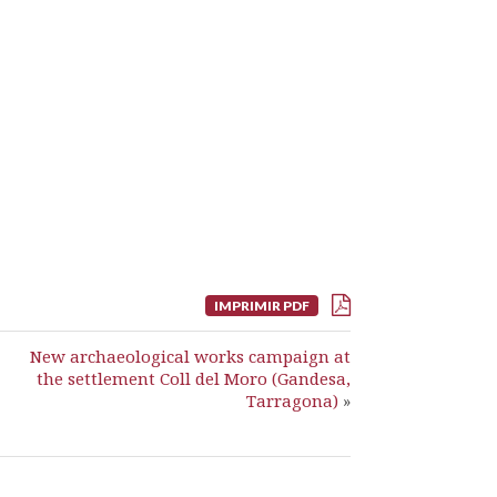
IMPRIMIR PDF
New archaeological works campaign at
the settlement Coll del Moro (Gandesa,
Tarragona)
»