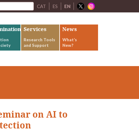
CAT
ES
EN
mination
Services
News
tion
Research Tools
What’s
ciety
and Support
New?
seminar on AI to
tection