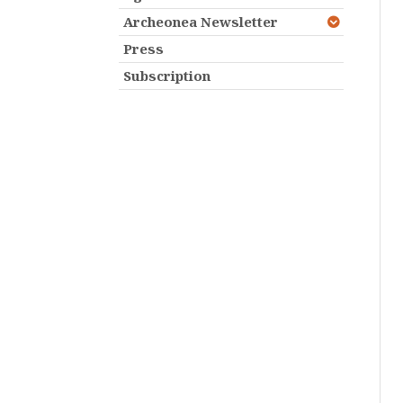
Archeonea Newsletter
Press
Subscription