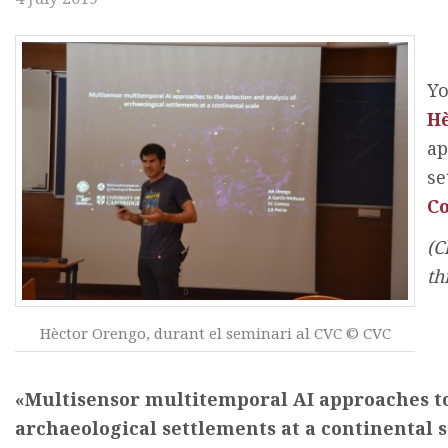
Yo
H
ap
se
Co
(C
th
Hèctor Orengo, durant el seminari al CVC © CVC
«Multisensor multitemporal AI approaches to 
archaeological settlements at a continental s