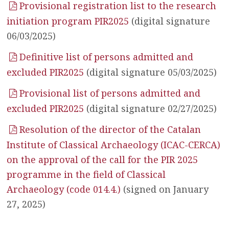
Provisional registration list to the research
initiation program PIR2025
(digital signature
06/03/2025)
Definitive list of persons admitted and
excluded PIR2025
(digital signature 05/03/2025)
Provisional list of persons admitted and
excluded PIR2025
(digital signature 02/27/2025)
Resolution of the director of the Catalan
Institute of Classical Archaeology (ICAC-CERCA)
on the approval of the call for the PIR 2025
programme in the field of Classical
Archaeology (code 014.4.)
(signed on January
27, 2025)