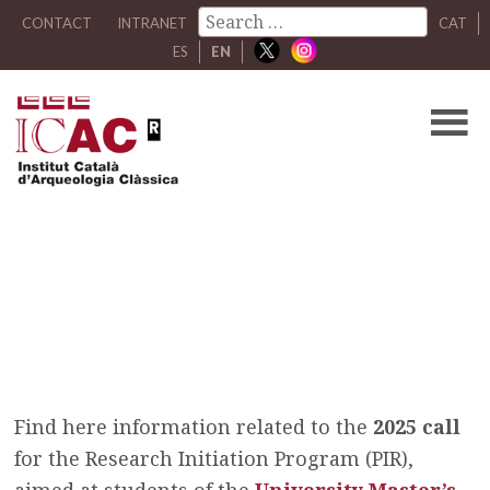
CONTACT
INTRANET
CAT
ES
EN
Research Initiation
Program (PIR) 2025
/
Research Initiation Program (PIR) 2025
Find here information related to the
2025 call
for the Research Initiation Program (PIR),