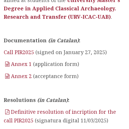
aimed at students of the
University Master’s
Degree in Applied Classical Archaeology.
Research and Transfer (URV-ICAC-UAB)
.
Documentation
(in Catalan)
:
Call PIR2025
(signed on January 27, 2025)
Annex 1
(application form)
Annex 2
(acceptance form)
Resolutions
(in Catalan)
:
Definitive resolution of incription for the
call PIR2025
(signatura digital 11/03/2025)