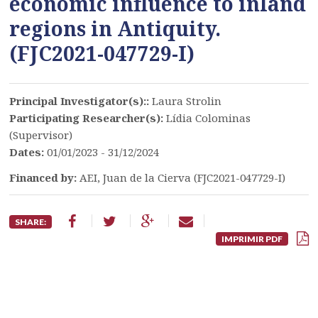
economic influence to inland
regions in Antiquity.
(FJC2021-047729-I)
Principal Investigator(s)::
Laura Strolin
Participating Researcher(s):
Lídia Colominas
(Supervisor)
Dates:
01/01/2023 - 31/12/2024
Financed by:
AEI, Juan de la Cierva (FJC2021-047729-I)
SHARE:
IMPRIMIR PDF