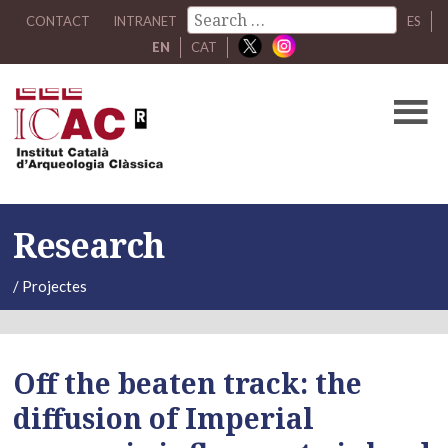
CONTACT
INTRANET
ES
EN
CAT
Research
/
Projectes
Off the beaten track: the
diffusion of Imperial