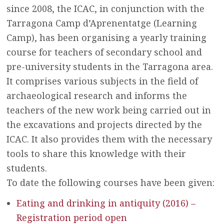
since 2008, the ICAC, in conjunction with the
Tarragona Camp d’Aprenentatge (Learning
Camp), has been organising a yearly training
course for teachers of secondary school and
pre-university students in the Tarragona area.
It comprises various subjects in the field of
archaeological research and informs the
teachers of the new work being carried out in
the excavations and projects directed by the
ICAC. It also provides them with the necessary
tools to share this knowledge with their
students.
To date the following courses have been given:
Eating and drinking in antiquity (2016) –
Registration period open