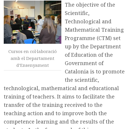
The objective of the
Scientific,
Technological and
Mathematical Training
Programme (CTM) set
up by the Department
Cursos en col·laboració
of Education of the
amb el Departament
Government of
d’Ensenyament
Catalonia is to promote
the scientific,
technological, mathematical and educational
training of teachers. It aims to facilitate the
transfer of the training received to the
teaching action and to improve both the
competence learning and the results of the