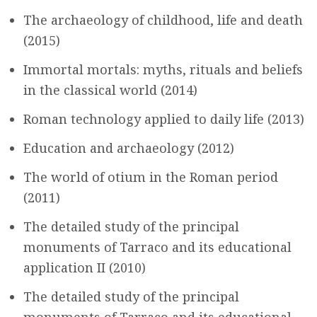
The archaeology of childhood, life and death
(2015)
Immortal mortals: myths, rituals and beliefs
in the classical world (2014)
Roman technology applied to daily life (2013)
Education and archaeology (2012)
The world of otium in the Roman period
(2011)
The detailed study of the principal
monuments of Tarraco and its educational
application II (2010)
The detailed study of the principal