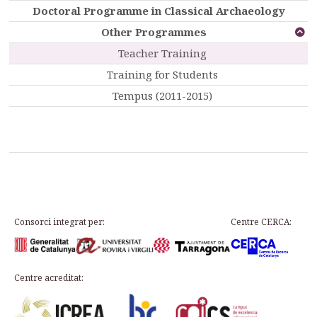
Doctoral Programme in Classical Archaeology
Other Programmes
Teacher Training
Training for Students
Tempus (2011-2015)
Consorci integrat per:
Centre CERCA:
Centre acreditat: