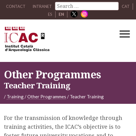
CONTACT
INTRANET
CAT
ES
EN
Other Programmes
Teacher Training
/
Training
/
Other Programmes
/
Teacher Training
For the transmission of knowledge through
training activities, the ICAC’s objective is to
foster future university vocations and to