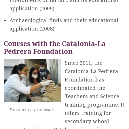
monuments of Tarraco and its educational
application (2009)
Archaeological finds and their educational
application (2008)
Courses with the Catalonia-La
Pedrera Foundation
Since 2011, the
Catalonia-La Pedrera
Foundation has
coordinated the
Teachers and Science
training programme. It
Formació a professors
offers training for
secondary school