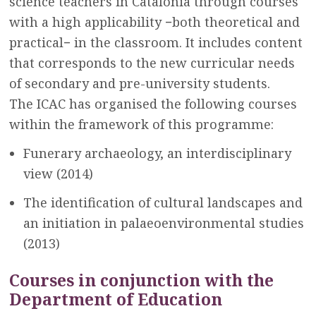
science teachers in Catalonia through courses
with a high applicability −both theoretical and
practical− in the classroom. It includes content
that corresponds to the new curricular needs
of secondary and pre-university students.
The ICAC has organised the following courses
within the framework of this programme:
Funerary archaeology, an interdisciplinary
view (2014)
The identification of cultural landscapes and
an initiation in palaeoenvironmental studies
(2013)
Courses in conjunction with the
Department of Education