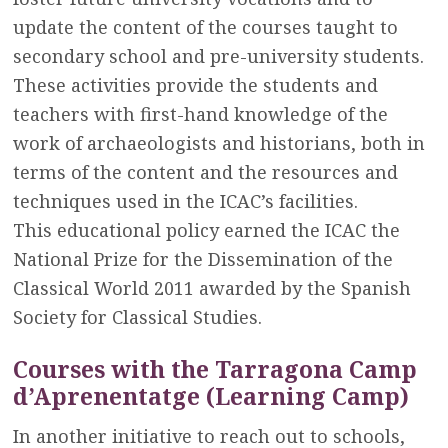
update the content of the courses taught to
secondary school and pre-university students.
These activities provide the students and
teachers with first-hand knowledge of the
work of archaeologists and historians, both in
terms of the content and the resources and
techniques used in the ICAC’s facilities.
This educational policy earned the ICAC the
National Prize for the Dissemination of the
Classical World 2011 awarded by the Spanish
Society for Classical Studies.
Courses with the Tarragona Camp
d’Aprenentatge (Learning Camp)
In another initiative to reach out to schools,