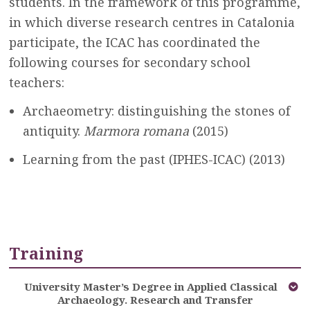
students. In the framework of this programme,
in which diverse research centres in Catalonia
participate, the ICAC has coordinated the
following courses for secondary school
teachers:
Archaeometry: distinguishing the stones of
antiquity.
Marmora romana
(2015)
Learning from the past (IPHES-ICAC) (2013)
Training
University Master’s Degree in Applied Classical
Archaeology. Research and Transfer