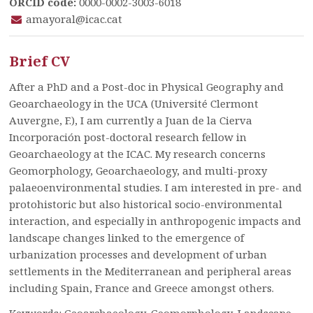
ORCID code:
0000-0002-3003-6018
amayoral@icac.cat
Brief CV
After a PhD and a Post-doc in Physical Geography and
Geoarchaeology in the UCA (Université Clermont
Auvergne, F.), I am currently a Juan de la Cierva
Incorporación post-doctoral research fellow in
Geoarchaeology at the ICAC. My research concerns
Geomorphology, Geoarchaeology, and multi-proxy
palaeoenvironmental studies. I am interested in pre- and
protohistoric but also historical socio-environmental
interaction, and especially in anthropogenic impacts and
landscape changes linked to the emergence of
urbanization processes and development of urban
settlements in the Mediterranean and peripheral areas
including Spain, France and Greece amongst others.
Keywords: Geoarchaeology, Geomorphology, Landscape