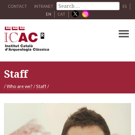
CONTACT
INTRANET
ES
EN
CAT
Staff
/
Who are we?
/
Staff
/