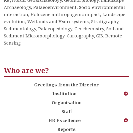
Archaeology, Palaeoenvironment, Socio-environmental
interaction, Holocene anthropogenic impact, Landscape
evolution, Wetlands and Hydrosystems, Stratigraphy,
Sedimentology, Palaeopedology, Geochemistry, Soil and
Sediment Micromorphology, Cartography, GIS, Remote
Sensing
Who are we?
Greetings from the Director
Institution
Organisation
Staff
HR Excellence
Reports