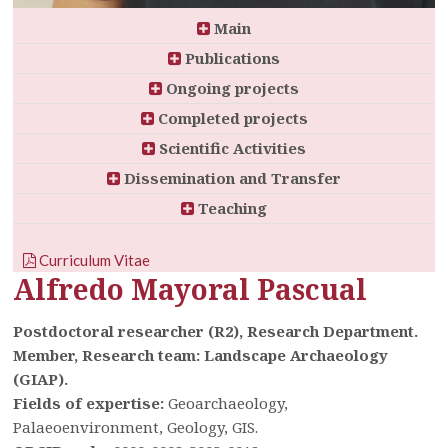
Main
Publications
Ongoing projects
Completed projects
Scientific Activities
Dissemination and Transfer
Teaching
Curriculum Vitae
Alfredo Mayoral Pascual
Postdoctoral researcher (R2), Research Department.
Member, Research team: Landscape Archaeology
(GIAP).
Fields of expertise:
Geoarchaeology,
Palaeoenvironment, Geology, GIS.