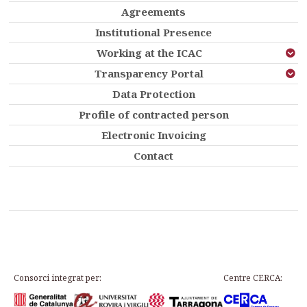
Agreements
Institutional Presence
Working at the ICAC
Transparency Portal
Data Protection
Profile of contracted person
Electronic Invoicing
Contact
Consorci integrat per:
Centre CERCA: