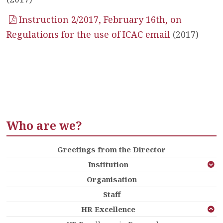
Instruction 2/2017, February 16th, on
Regulations for the use of ICAC email
(2017)
Who are we?
Greetings from the Director
Institution
Organisation
Staff
HR Excellence