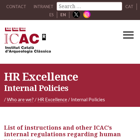
CONTACT
INTRANET
CAT
ES
EN
HR Excellence
Internal Policies
/
Who are we?
/
HR Excellence
/
Internal Policies
List of instructions and other ICAC’s
internal regulations regarding human