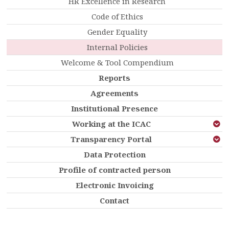
HR Excellence in Research
Code of Ethics
Gender Equality
Internal Policies
Welcome & Tool Compendium
Reports
Agreements
Institutional Presence
Working at the ICAC
Transparency Portal
Data Protection
Profile of contracted person
Electronic Invoicing
Contact