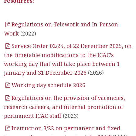
resources:
Regulations on Telework and In-Person
Work
(2022)
Service Order 02/25, of 22 December 2025, on
the timetable modifications to the ICAC’s
working day that will take place between 1
January and 31 December 2026
(2026)
Working day schedule 2026
Regulations on the provision of vacancies,
research careers, and internal promotion of
permanent ICAC staff
(2023)
Instruction 3/22 on permanent and fixed-