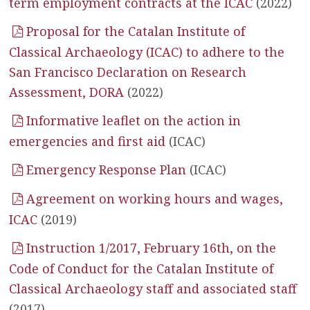
term employment contracts at the ICAC
(2022)
Proposal for the Catalan Institute of
Classical Archaeology (ICAC) to adhere to the
San Francisco Declaration on Research
Assessment, DORA
(2022)
Informative leaflet on the action in
emergencies and first aid
(ICAC)
Emergency Response Plan
(ICAC)
Agreement on working hours and wages,
ICAC
(2019)
Instruction 1/2017, February 16th, on the
Code of Conduct for the Catalan Institute of
Classical Archaeology staff and associated staff
(2017)