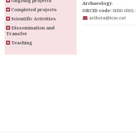
Ongoing projects
Archaeology.
Completed projects
ORCID code:
0000-0001-
aribera@icac.cat
Scientific Activities
Dissemination and
Transfer
Teaching