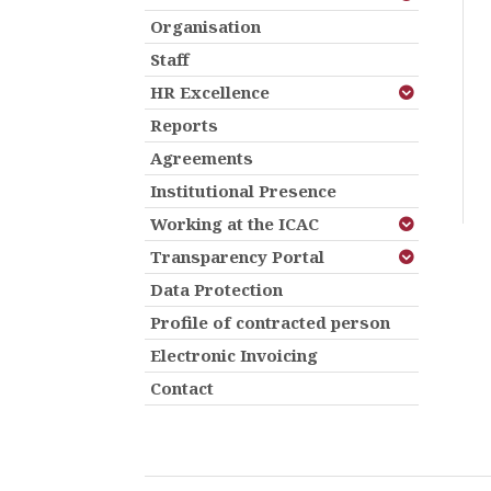
Organisation
Staff
HR Excellence
Reports
Agreements
Institutional Presence
Working at the ICAC
Transparency Portal
Data Protection
Profile of contracted person
Electronic Invoicing
Contact