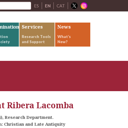
ES
EN
CAT
mination
Services
News
tion
Research Tools
What’s
ciety
and Support
New?
nt Ribera Lacomba
4), Research Department.
 Christian and Late Antiquity