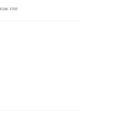
6246-3703