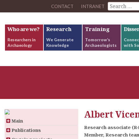
CONTACT
INTRANET
Who are we?
Research
Training
Disse
Researchers in
We Generate
Tomorrow’s
Connec
Archaeology
Knowledge
Archaeologists
with So
Albert Vice
Main
Research associate (R
Publications
Member, Research team: