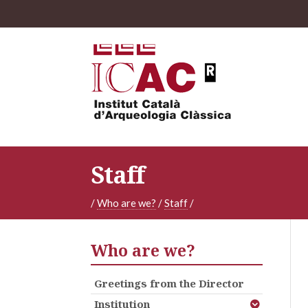
Staff
/
Who are we?
/
Staff
/
Who are we?
Greetings from the Director
Institution