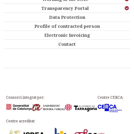
Transparency Portal
Data Protection
Profile of contracted person
Electronic Invoicing
Contact
Consorci integrat per:
Centre CERCA:
Centre acreditat: