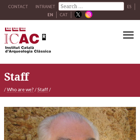
CONTACT
INTRANET
ES
EN
CAT
Staff
/
Who are we?
/
Staff
/