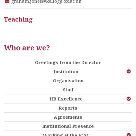
graham.jones@kellogg.ox.ac.uk
Teaching
Who are we?
Greetings from the Director
Institution
Organisation
Staff
HR Excellence
Reports
Agreements
Institutional Presence
Working at the ICAC