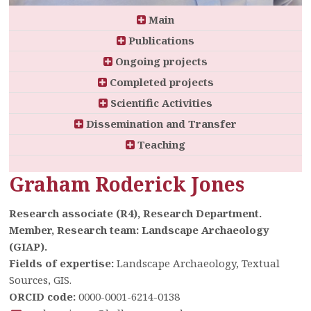
Main
Publications
Ongoing projects
Completed projects
Scientific Activities
Dissemination and Transfer
Teaching
Graham Roderick Jones
Research associate (R4), Research Department.
Member, Research team: Landscape Archaeology
(GIAP).
Fields of expertise:
Landscape Archaeology, Textual
Sources, GIS.
ORCID code:
0000-0001-6214-0138