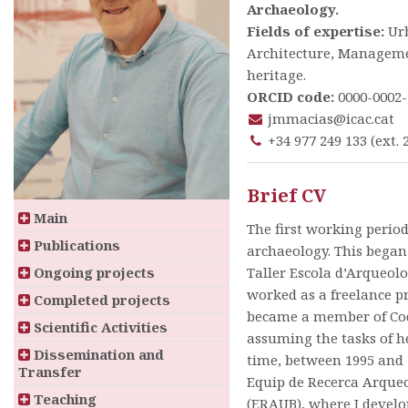
Archaeology.
Fields of expertise:
Ur
Architecture, Manageme
heritage.
ORCID code:
0000-0002-
jmmacias@icac.cat
+34 977 249 133 (ext. 
Brief CV
Main
The first working perio
Publications
archaeology. This began 
Ongoing projects
Taller Escola d’Arqueolo
worked as a freelance pr
Completed projects
became a member of Co
Scientific Activities
assuming the tasks of h
Dissemination and
time, between 1995 and 1
Transfer
Equip de Recerca Arqueo
Teaching
(ERAUB), where I develo