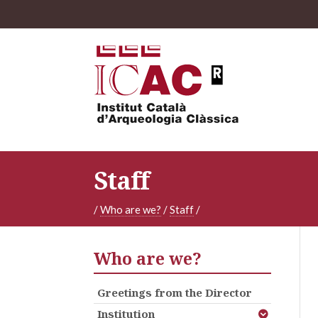
Staff
/
Who are we?
/
Staff
/
Who are we?
Greetings from the Director
Institution