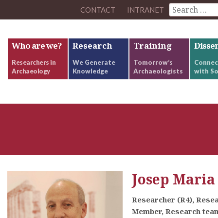
CONTACT
INTRANET
Who are we?
Research
Training
Disse
Researchers in
We Generate
Tomorrow’s
Connec
Archaeology
Knowledge
Archaeologists
with So
Josep Maria
Researcher (R4), Rese
Member, Research team: