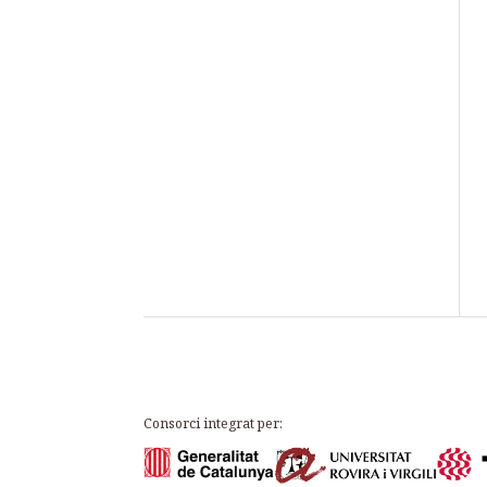
Consorci integrat per: