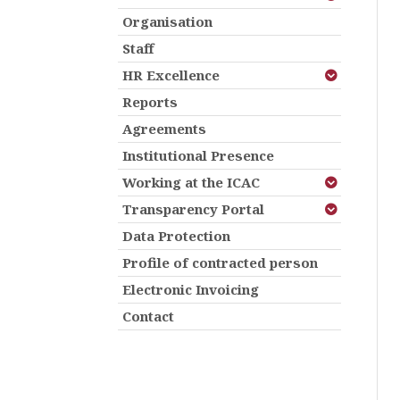
Organisation
Staff
HR Excellence
Reports
Agreements
Institutional Presence
Working at the ICAC
Transparency Portal
Data Protection
Profile of contracted person
Electronic Invoicing
Contact