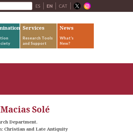
ES
EN
CAT
mination
Services
News
tion
Research Tools
What’s
ciety
and Support
New?
 Macias Solé
arch Department.
 Christian and Late Antiquity