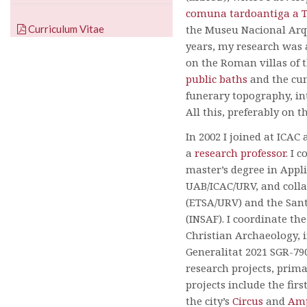
comuna tardoantiga a 
Curriculum Vitae
the Museu Nacional Arq
years, my research was 
on the Roman villas of t
public baths
and the cuni
funerary topography, i
All this, preferably on t
In 2002 I joined at ICAC
a
research professor
. I 
master’s degree in Appli
UAB/ICAC/URV, and colla
(ETSA/URV) and the Sant 
(INSAF). I coordinate th
Christian Archaeology, 
Generalitat 2021 SGR-790
research projects, prim
projects include the firs
the city’s
Circus
and
Amp