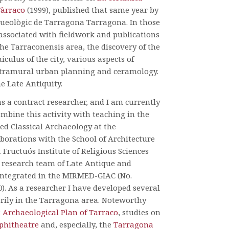
Tàrraco
(1999), published that same year by
ueològic de Tarragona Tarragona. In those
associated with fieldwork and publications
he Tarraconensis area, the discovery of the
culus of the city, various aspects of
ntramural urban planning and ceramology.
he Late Antiquity.
 as a contract researcher, and I am currently
combine this activity with teaching in the
ed Classical Archaeology at the
borations with the School of Architecture
Fructuós Institute of Religious Sciences
e research team of Late Antique and
integrated in the MIRMED-GIAC (No.
). As a researcher I have developed several
arily in the Tarragona area. Noteworthy
t
Archaeological Plan of Tarraco
, studies on
hitheatre
and, especially, the
Tarragona