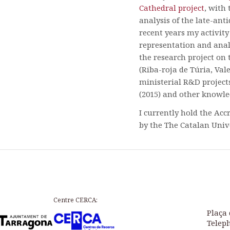
Cathedral project
, with
analysis of the late-ant
recent years my activity
representation and anal
the research project on 
(Riba-roja de Túria, Val
ministerial R&D project
(2015) and other knowled
I currently hold the Acc
by the The Catalan Univ
Centre CERCA:
Plaça 
Teleph