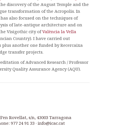
 the discovery of the August Temple and the
ique transformation of the Acropolis. In
 has also focused on the techniques of
ysis of late-antique architecture and on
the Visigothic city of
València la Vella
encian Country). I have carried out
s plus another one funded by Recercaixa
ge transfer projects.
reditation of Advanced Research / Professor
ersity Quality Assurance Agency (AQU).
d’en Rovellat, s/n, 43003 Tarragona
one: 977 24 91 33 · info@icac.cat