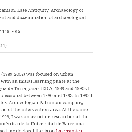
banism, Late Antiquity, Archaeology of
nt and dissemination of archaeological
1146-7015
211)
d (1989-2002) was focused on urban
with an initial learning phase at the
gia de Tarragona (TED’A, 1989 and 1990), I
ofessional between 1990 and 1993. In 1993 I
dex-Arqueologia i Patrimoni company,
ead of the intervention area. At the same
999, I was an associate researcher at the
mètrica de la Universitat de Barcelona
ped my doctoral thesis on
La ceràmica