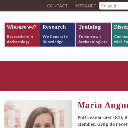
CONTACT
INTRANET
Who are we?
Research
Training
Disse
Researchers in
We Generate
Tomorrow’s
Connec
Archaeology
Knowledge
Archaeologists
with So
Maria Angue
PhD researcher (R1), 
Member, Grup de rece