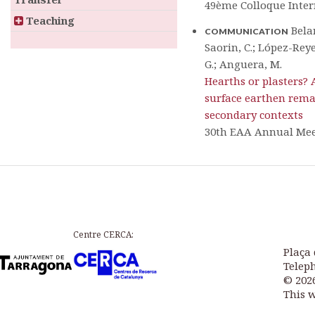
49ème Colloque Inter
Teaching
Belar
COMMUNICATION
Saorin, C.; López-Reyes
G.; Anguera, M.
Hearths or plasters? 
surface earthen rema
secondary contexts
30th EAA Annual Me
Centre CERCA:
Plaça 
Teleph
© 202
This 