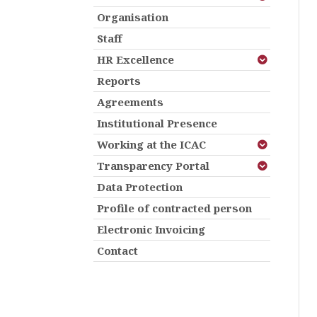
Organisation
Staff
HR Excellence
Reports
Agreements
Institutional Presence
Working at the ICAC
Transparency Portal
Data Protection
Profile of contracted person
Electronic Invoicing
Contact