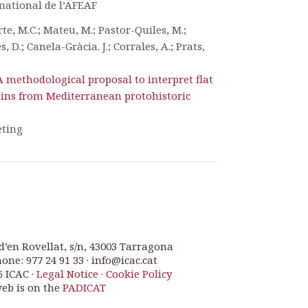
national de l’AFEAF
te, M.C.; Mateu, M.; Pastor-Quiles, M.;
, D.; Canela-Gràcia. J.; Corrales, A.; Prats,
A methodological proposal to interpret flat
ins from Mediterranean protohistoric
eting
d’en Rovellat, s/n, 43003 Tarragona
one: 977 24 91 33 · info@icac.cat
6 ICAC ·
Legal Notice
·
Cookie Policy
web is on the
PADICAT