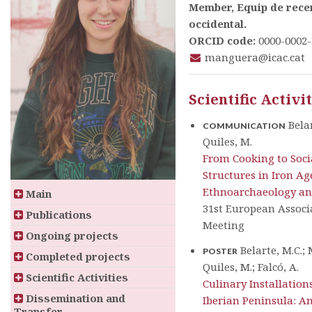
Member, Equip de recer
occidental.
ORCID code:
0000-0002-
manguera@icac.cat
Scientific Activi
Belar
COMMUNICATION
Quiles, M.
From Cooking to Soci
Structures in Iron A
Ethnoarchaeology an
Main
31st European Associ
Publications
Meeting
Ongoing projects
Belarte, M.C.; 
POSTER
Completed projects
Quiles, M.; Falcó, A.
Scientific Activities
Culinary Installations
Dissemination and
Iberian Peninsula: A
Transfer