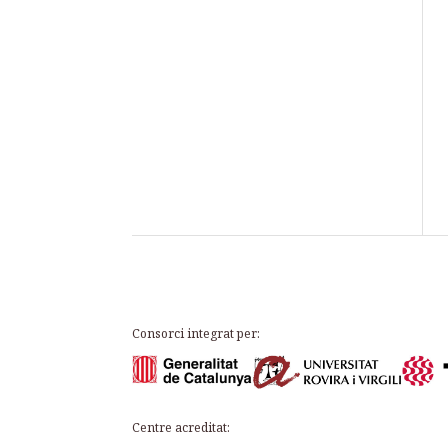
Consorci integrat per:
Centre acreditat: