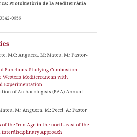
ca: Protohistòria de la Mediterrània
3342-0656
ties
te, M.C; Anguera, M; Mateu, M.; Pastor-
al Functions. Studying Combustion
ge Western Mediterranean with
d Experimentation
ation of Archaeologists (EAA) Annual
Mateu, M.; Anguera, M.; Pecci, A.; Pastor
 of the Iron Age in the north-east of the
n Interdisciplinary Approach