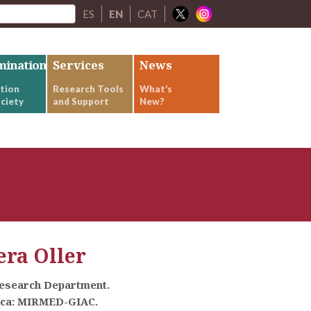
ES
EN
CAT
mination
Services
News
tion
Research Tools
What’s
ciety
and Support
New?
ra Oller
Research Department.
rca: MIRMED-GIAC.