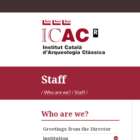
Staff
/
Who are we?
/
Staff
/
Who are we?
Greetings from the Director
Institution