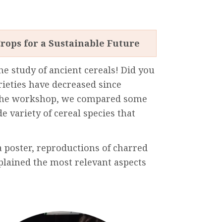
rops for a Sustainable Future
he
study
of
ancient
cereals!
Did
you
rieties
have
decreased
since
he
workshop
,
we
compared
some
de
variety
of cereal
species
that
a
poster
,
reproductions
of
charred
plained
the
most
relevant
aspects