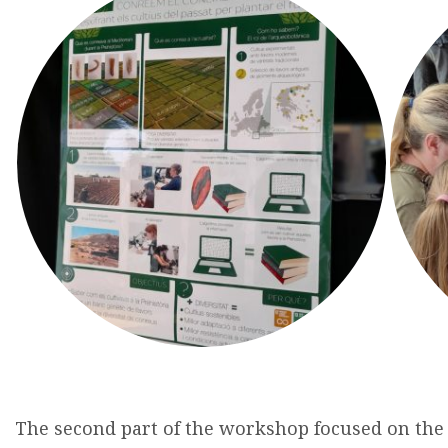
The
second
part of
the
workshop
focused
on
the