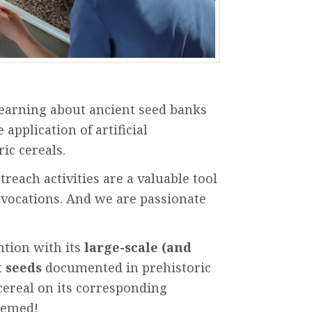
learning
about
ancient
seed
banks
e
application
of artificial
ric
cereals.
treach
activities
are
a
valuable
tool
vocations
.
And
we
are
passionate
ntion
with
its
large-scale
(
and
t
seeds
documented
in
prehistoric
cereal on
its
corresponding
eemed
!