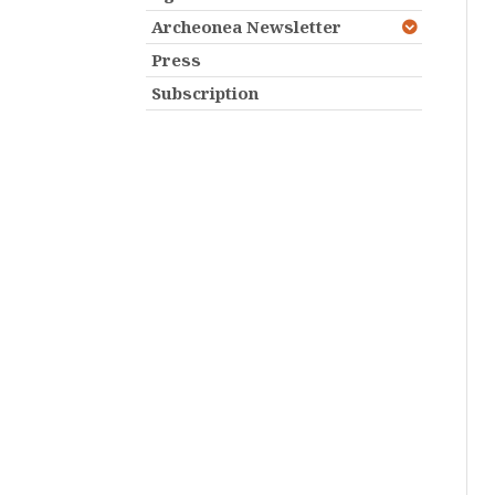
Archeonea Newsletter
Press
Subscription