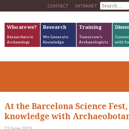
CONTACT
INTRANET
Who are we?
Research
Training
Disse
Researchers in
We Generate
Tomorrow’s
Connec
Archaeology
Knowledge
Archaeologists
with So
At the Barcelona Science Fest,
knowledge with Archaeobota
13 June 2023