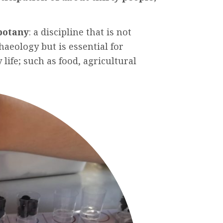
botany
: a
discipline
that
is
not
haeology
but
is
essential
for
y
life;
such
as
food
,
agricultural