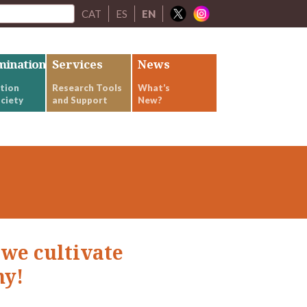
CAT
ES
EN
mination
Services
News
tion
Research Tools
What’s
ciety
and Support
New?
 we cultivate
ny!