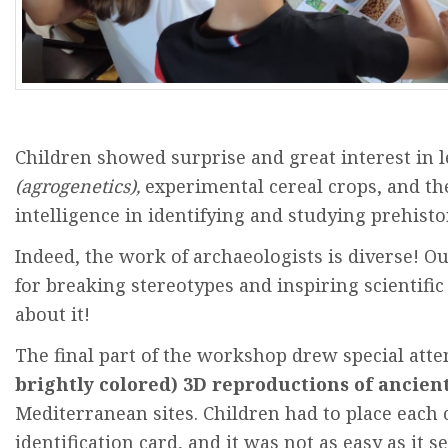
Children
showed
surprise
and
great
interest
in
(
agrogenetics
),
experimental cereal
crops
,
and
th
intelligence
in
identifying
and
studying
prehisto
Indeed
,
the
work
of
archaeologists
is
diverse
!
Ou
for
breaking
stereotypes
and
inspiring
scientific
about
it
!
The
final part of
the
workshop
drew
special
atte
brightly
colored
) 3D
reproductions
of
ancien
Mediterranean
sites
.
Children
had
to
place
each
identification
card,
and
it
was
not
as
easy
as
it
s