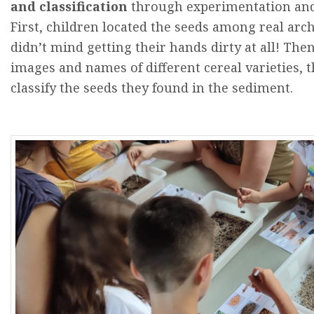
and
classification
through
experimentation
an
First
,
children
located
the
seeds
among
real
arch
didn’t
mind
getting
their
hands
dirty
at
all!
The
images
and
names
of
different
cereal
varieties
,
t
classify
the
seeds
they
found
in
the
sediment.