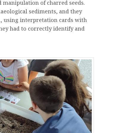
d
manipulation
of
charred
seeds
.
aeological
sediments,
and
they
n
,
using
interpretation
cards
with
hey
had
to
correctly
identify
and