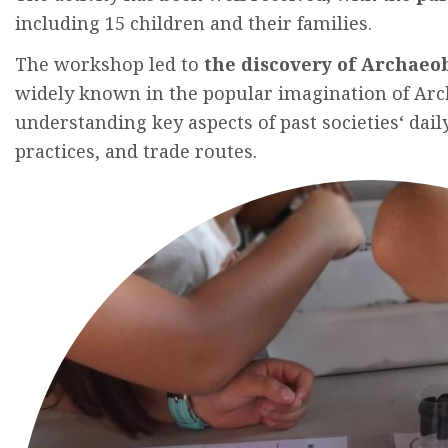
including
15
children
and
their
families
.
The
workshop
led to
the
discovery
of A
rchaeo
widely
known
in
the
popular
imagination
of A
rc
understanding
key
aspects
of past
societies
‘
dail
practices
,
and
trade
routes
.