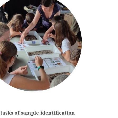
tasks
of
sample
identification