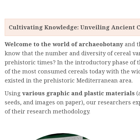
Cultivating Knowledge: Unveiling Ancient C
Welcome
to
the
world
of
archaeobotany
and
t
know
that
the
number
and
diversity
of cereal
va
prehistoric
times
? In
the
introductory
phase
of
t
of
the
most
consumed
cereals
today
with
the
wi
existed
in
the
prehistoric
Mediterranean
area
.
Using
various
graphic
and
plastic
materials
(
seeds
,
and
images
on paper),
our
researchers
ex
of
their
research
methodology
.