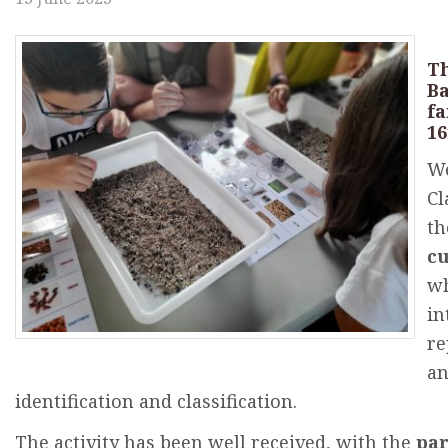
Th
B
fa
1
We
Cl
th
cu
w
in
re
a
identification
and
classification
.
The
activity
has
been
well
received
,
with
the
par