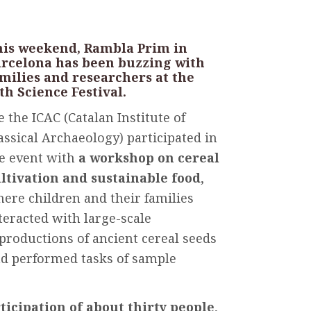
is
weekend
, Rambla Prim in
arcelona has
been
buzzing
with
milies
and
researchers
at
the
6th
Science
Festival.
 the ICAC (Catalan
Institute
of
assical
Archaeology
)
participated
in
e
event
with
a
workshop
on cereal
ltivation
and
sustainable
food
,
here
children
and
their
families
teracted
with
large-scale
productions
of
ancient
cereal
seeds
nd
performed
tasks
of
sample
ticipation
of
about
thirty
people
,