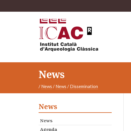
News
/
News
/
News
/
Dissemination
News
News
Agenda