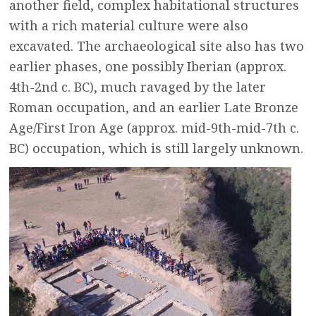
another field, complex habitational structures
with a rich material culture were also
excavated. The archaeological site also has two
earlier phases, one possibly Iberian (approx.
4th-2nd c. BC), much ravaged by the later
Roman occupation, and an earlier Late Bronze
Age/First Iron Age (approx. mid-9th-mid-7th c.
BC) occupation, which is still largely unknown.