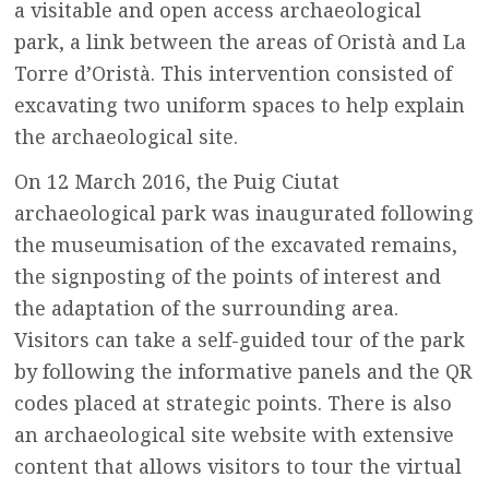
a visitable and open access archaeological
park, a link between the areas of Oristà and La
Torre d’Oristà. This intervention consisted of
excavating two uniform spaces to help explain
the archaeological site.
On 12 March 2016, the Puig Ciutat
archaeological park was inaugurated following
the museumisation of the excavated remains,
the signposting of the points of interest and
the adaptation of the surrounding area.
Visitors can take a self-guided tour of the park
by following the informative panels and the QR
codes placed at strategic points. There is also
an archaeological site website with extensive
content that allows visitors to tour the virtual