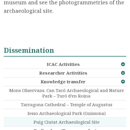
museum and see the photogrammetries of the
archaeological site.
Dissemination
ICAC Activities
Researcher Activities
Knowledge transfer
Mons Observans. Can Tacó Archaeological and Nature
Park – Turó d’en Roina
Tarragona Cathedral – Temple of Augustus
Iesso Archaeological Park (Guissona)
Puig Ciutat Archaeological Site