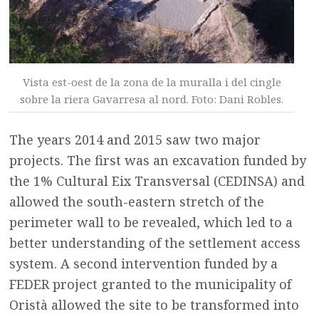
Vista est-oest de la zona de la muralla i del cingle
sobre la riera Gavarresa al nord. Foto: Dani Robles.
The years 2014 and 2015 saw two major
projects. The first was an excavation funded by
the 1% Cultural Eix Transversal (CEDINSA) and
allowed the south-eastern stretch of the
perimeter wall to be revealed, which led to a
better understanding of the settlement access
system. A second intervention funded by a
FEDER project granted to the municipality of
Oristà allowed the site to be transformed into