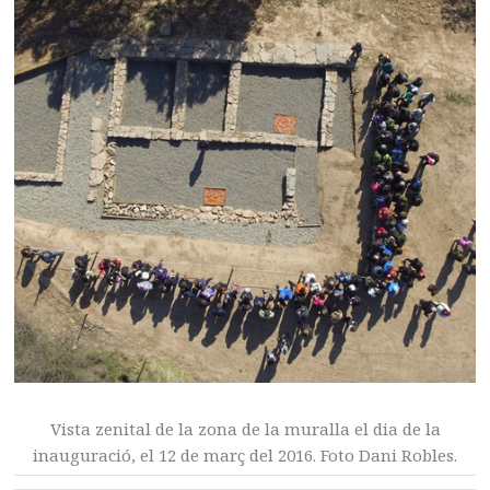
Vista zenital de la zona de la muralla el dia de la
inauguració, el 12 de març del 2016. Foto Dani Robles.