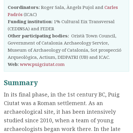
Coordinators:
Roger Sala, Àngels Pujol and
Carles
Padrós
(ICAC)
Funding institution:
1% Cultural Eix Transversal
(CEDINSA) and FEDER
Other participating bodies:
Oristà Town Council,
Government of Catalonia Archaeology Service,
Museum of Archaeology of Catalonia, Sot prospecció
Arqueològica, Actium, DIDPATRI (UB) and ICAC.
Web:
www.puigciutat.com
Summary
In its final phase, in the 1st century BC, Puig
Ciutat was a Roman settlement. As an
archaeological site, it has been intensively
studied since 2010, when a team of young
archaeologists began work there. In the late