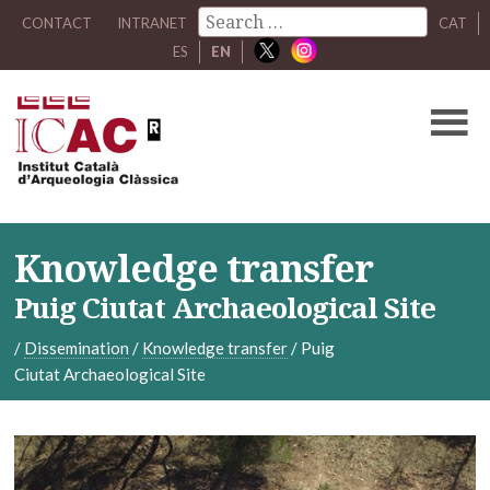
CONTACT
INTRANET
CAT
ES
EN
Knowledge transfer
Puig Ciutat Archaeological Site
/
Dissemination
/
Knowledge transfer
/
Puig
Ciutat Archaeological Site