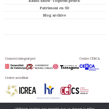
Radio show ‘Toquem pedra’
Patrimoni en 3D
Blog archive
Consorci integrat per:
Centre CERCA:
Centre acreditat:
Utilitzem cookies per garantir que us donem la millor