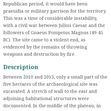
Republican period, it would have been
praesidia or military garrison for the territory.
This was a time of considerable instability,
with a civil war between Julius Caesar and the
followers of Gnaeus Pompeius Magnus (49-45
BC). The site came to a violent end, as
evidenced by the remains of throwing
weapons and destruction by fire.
Description
Between 2010 and 2013, only a small part of the
five hectares of the archaeological site was
excavated. A stretch of wall to the east and
adjoining habitational structures were
documented. In the middle of the plateau, in