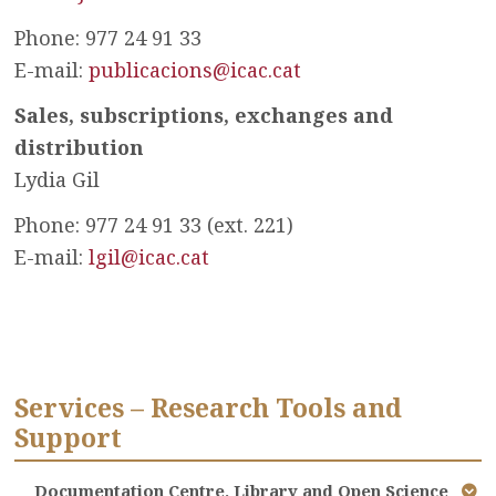
Phone: 977 24 91 33
E-mail:
publicacions@icac.cat
Sales, subscriptions, exchanges and
distribution
Lydia Gil
Phone: 977 24 91 33 (ext. 221)
E-mail:
lgil@icac.cat
Services – Research Tools and
Support
Documentation Centre, Library and Open Science