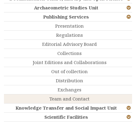
Archaeometric Studies Unit
Publishing Services
Presentation
Regulations
Editorial Advisory Board
Collections
Joint Editions and Collaborations
Out of collection
Distribution
Exchanges
Team and Contact
Knowledge Transfer and Social Impact Unit
Scientific Facilities