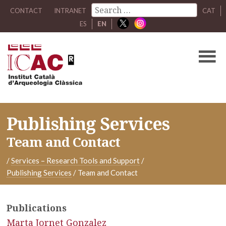
CONTACT
INTRANET
CAT
ES
EN
Publishing Services
Team and Contact
/
Services – Research Tools and Support
/
Publishing Services
/
Team and Contact
Publications
Marta Jornet Gonzalez