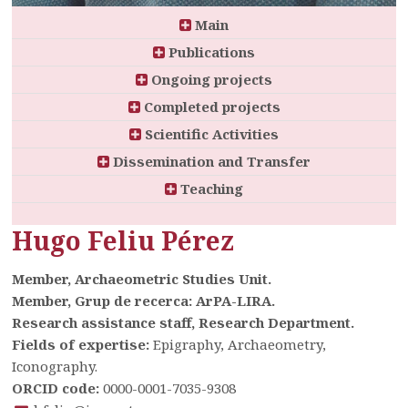
Main
Publications
Ongoing projects
Completed projects
Scientific Activities
Dissemination and Transfer
Teaching
Hugo Feliu Pérez
Member, Archaeometric Studies Unit.
Member, Grup de recerca: ArPA-LIRA.
Research assistance staff, Research Department.
Fields of expertise:
Epigraphy, Archaeometry,
Iconography.
ORCID code:
0000-0001-7035-9308