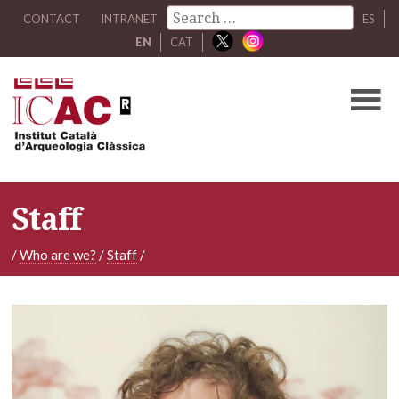
CONTACT
INTRANET
ES
EN
CAT
Staff
/
Who are we?
/
Staff
/