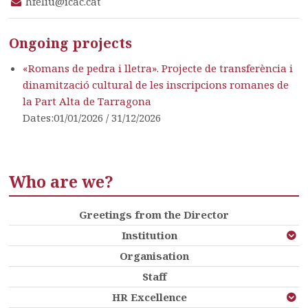
hfeliu@icac.cat
Ongoing projects
«Romans de pedra i lletra». Projecte de transferència i
dinamització cultural de les inscripcions romanes de
la Part Alta de Tarragona
Dates:01/01/2026 / 31/12/2026
Who are we?
Greetings from the Director
Institution
Organisation
Staff
HR Excellence