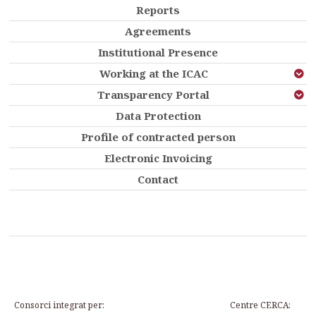
Reports
Agreements
Institutional Presence
Working at the ICAC
Transparency Portal
Data Protection
Profile of contracted person
Electronic Invoicing
Contact
Consorci integrat per:
Centre CERCA: