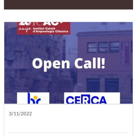
3/11/2022
DISSEMINATION
PRESS
RESEARCH
SERVICES
TRAINING
WHO ARE WE?