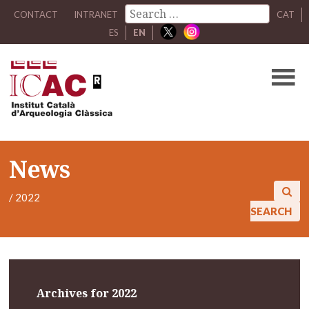
CONTACT
INTRANET
CAT
ES
EN
News
/
2022
SEARCH
Archives for 2022