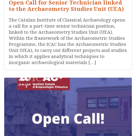
Open Call for Senior Technician linked
to the Archaeometry Studies Unit (UEA)
The Catalan Institute of Classical Archaeology opens
a call for a part-time senior technician position,
linked to the Archaeometry Studies Unit (UEA).
Within the framework of the Archaeometric Studies
Programme, the ICAC has the Archaeometric Studies
Unit (UEA), to carry out different projects and studies
in which it applies analytical techniques to
inorganic archaeological materials […]