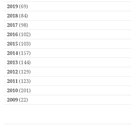
2019
(69)
2018
(84)
2017
(98)
2016
(102)
2015
(103)
2014
(157)
2013
(144)
2012
(129)
2011
(123)
2010
(201)
2009
(22)