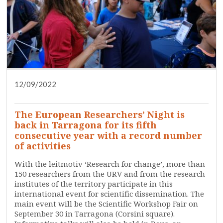
12/09/2022
DISSEMINATION
PRESS
RESEARCH
SERVICES
WHO ARE WE?
The European Researchers’ Night is
back in Tarragona for its fifth
consecutive year with a record number
of activities
With the leitmotiv ‘Research for change’, more than
150 researchers from the URV and from the research
institutes of the territory participate in this
international event for scientific dissemination. The
main event will be the Scientific Workshop Fair on
September 30 in Tarragona (Corsini square).