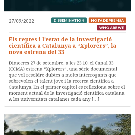
27/09/2022
DISSEMINATION
NOTA DE PREMSA
WHO ARE WE
Els reptes i l’estat de la investigació
científica a Catalunya a “Xplorers”, la
nova estrena del 33
Dimecres 27 de setembre, a les 23.10, el Canal 33
(CCMA) estrena “Xplorers”, una sèrie documental
que vol resoldre dubtes a molts interrogants que
sobrevolen el talent jove i la recerca científica a
Catalunya. En el primer capítol es reflexiona sobre el
moment actual de la investigació científica catalana.
A les universitats catalanes cada any […]