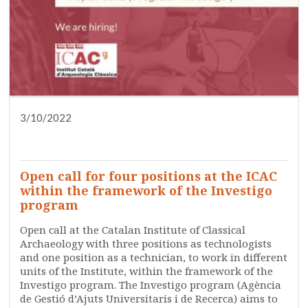
3/10/2022
DISSEMINATION
PRESS
RESEARCH
SERVICES
TRAINING
WHO ARE WE?
Open call for four positions at the ICAC
within the framework of the Investigo
program
Open call at the Catalan Institute of Classical
Archaeology with three positions as technologists
and one position as a technician, to work in different
units of the Institute, within the framework of the
Investigo program. The Investigo program (Agència
de Gestió d’Ajuts Universitaris i de Recerca) aims to