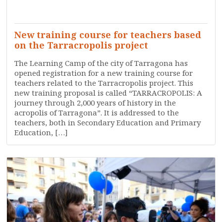
SERVICES
TRAINING
WHO ARE WE?
New training course for teachers based
on the Tarracropolis project
The Learning Camp of the city of Tarragona has
opened registration for a new training course for
teachers related to the Tarracropolis project. This
new training proposal is called “TARRACROPOLIS: A
journey through 2,000 years of history in the
acropolis of Tarragona”. It is addressed to the
teachers, both in Secondary Education and Primary
Education, […]