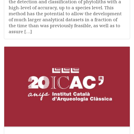
the detection and classification of phytoliths with a
high-level of accuracy, up to a species level. This
method has the potential to allow the development
of much larger analytical datasets in a fraction of
the time than was previously feasible, as well as to
assure […]