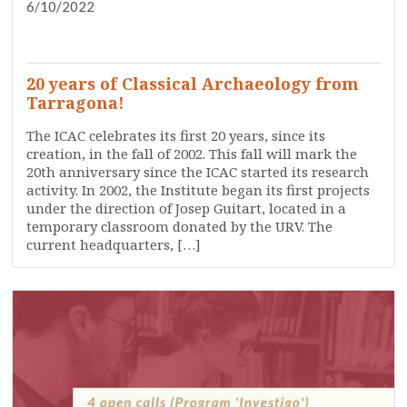
6/10/2022
DISSEMINATION
PRESS
RESEARCH
SERVICES
TRAINING
WHO ARE WE?
20 years of Classical Archaeology from
Tarragona!
The ICAC celebrates its first 20 years, since its
creation, in the fall of 2002. This fall will mark the
20th anniversary since the ICAC started its research
activity. In 2002, the Institute began its first projects
under the direction of Josep Guitart, located in a
temporary classroom donated by the URV. The
current headquarters, […]