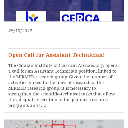
25/10/2022
DISSEMINATION
PRESS
RESEARCH
SERVICES
TRAINING
WHO ARE WE?
Open Call for Assistant Technician!
The Catalan Institute of Classical Archaeology opens
a call for an Assistant Technician position, linked to
the MIRMED research group. Given the number of
activities linked to the lines of research of the
MIRMED research group, it is necessary to
strengthen the scientific-technical tasks that allow
the adequate execution of the planned research
programs and […]