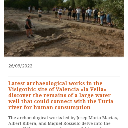
26/09/2022
DISSEMINATION
PRESS
RESEARCH
WHO ARE WE?
Latest archaeological works in the
Visigothic site of Valencia «la Vella»
discover the remains of a large water
well that could connect with the Turia
river for human consumption
The archaeological works led by Josep Maria Macias,
Albert Ribera, and Miquel Rosselló delve into the