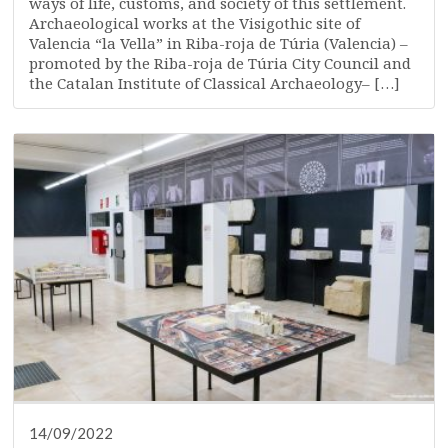
ways of life, customs, and society of this settlement.
Archaeological works at the Visigothic site of
Valencia “la Vella” in Riba-roja de Túria (Valencia) –
promoted by the Riba-roja de Túria City Council and
the Catalan Institute of Classical Archaeology– […]
14/09/2022
DISSEMINATION
PRESS
RESEARCH