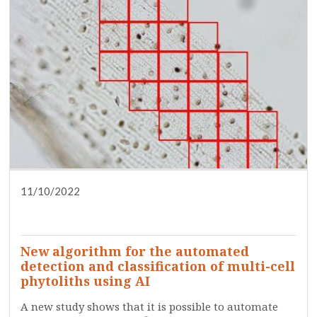
11/10/2022
DISSEMINATION
PRESS
RESEARCH
SERVICES
TRAINING
WHO ARE WE?
New algorithm for the automated
detection and classification of multi-cell
phytoliths using AI
A new study shows that it is possible to automate