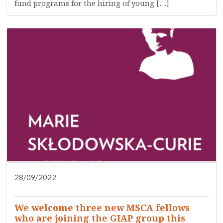
fund programs for the hiring of young […]
28/09/2022
DISSEMINATION
PRESS
RESEARCH
WHO ARE WE?
We welcome three new MSCA fellows
who are joining the GIAP group this