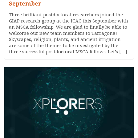
September
Three brilliant postdoctoral researchers joined the
GIAP research group at the ICAC this September with
an MSCA fellowship. We are glad to finally be able to
welcome our new team members to Tarragona!
Skyscapes, religion, plants, and ancient irrigation
are some of the themes to be investigated by the
three successful postdoctoral MSCA fellows. Let’s […]