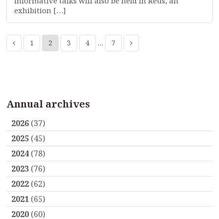
Informative talks will also be held in Reus, an
exhibition […]
1
2
3
4
…
7
Annual archives
2026
(37)
2025
(45)
2024
(78)
2023
(76)
2022
(62)
2021
(65)
2020
(60)