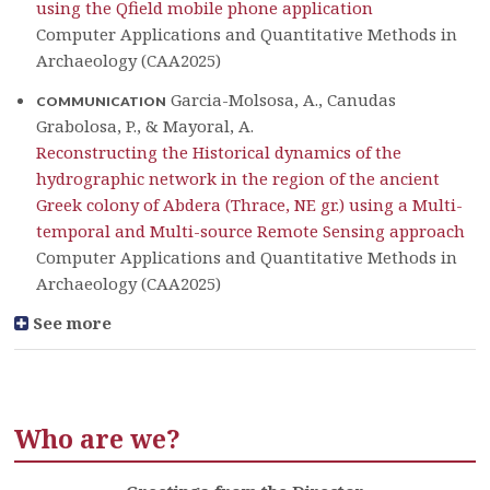
using the Qfield mobile phone application
Computer Applications and Quantitative Methods in
Archaeology (CAA2025)
Garcia-Molsosa, A., Canudas
COMMUNICATION
Grabolosa, P., & Mayoral, A.
Reconstructing the Historical dynamics of the
hydrographic network in the region of the ancient
Greek colony of Abdera (Thrace, NE gr.) using a Multi-
temporal and Multi-source Remote Sensing approach
Computer Applications and Quantitative Methods in
Archaeology (CAA2025)
See more
Who are we?