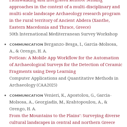
approaches in the context of a multi-disciplinary and
multi-scale landscape Archaeology research program
in the rural territory of Ancient Abdera (Xanthe,
Eastern Macedonia and Thrace, Greece)
50th International Mediterranean Survey Workshop
Berganzo-Besga, I., Garcia-Molsosa,
COMMUNICATION
A., & Orengo, H. A.
PotScan: A Mobile App Workflow for the Automation
of Archaeological Surveys for the Detection of Ceramic
Fragments using Deep Learning
Computer Applications and Quantitative Methods in
Archaeology (CAA2025)
Venieri, K., Apostolou, G., Garcia-
COMMUNICATION
Molsosa, A., Georgiadis, M., Krahtopoulou, A., &
Orengo, H. A.
From the Mountains to the Plains’: Surveying diverse
cultural landscapes in central and northern Greece